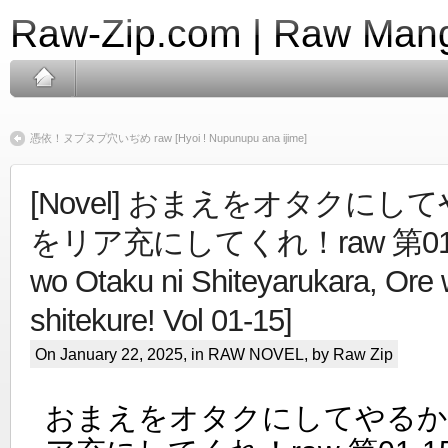
Raw-Zip.com | Raw Mang
憑依！ヌプヌプ穴いぢめ raw [Hyoi ! Nupunupu ana ijime]
[Novel] おまえをオタクに
をリア充にしてくれ！raw 第01-1
wo Otaku ni Shiteyarukara, Ore 
shitekure! Vol 01-15]
On January 22, 2025, in
RAW NOVEL
, by Raw Zip
おまえをオタクにしてやるか