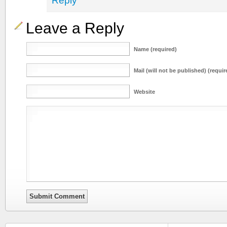
Reply
Leave a Reply
Name (required)
Mail (will not be published) (requir
Website