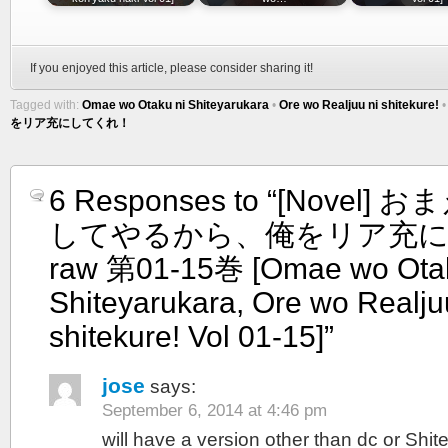
If you enjoyed this article, please consider sharing it!
Tagged with:
Omae wo Otaku ni Shiteyarukara
•
Ore wo Realjuu ni shitekure!
をリア充にしてくれ！
6 Responses to “[Novel
してやるから、俺をリア充
raw 第01-15巻 [Omae wo Otak
Shiteyarukara, Ore wo Realju
shitekure! Vol 01-15]”
jose
says:
September 6, 2014 at 4:46 pm
will have a version other than dc or Shi