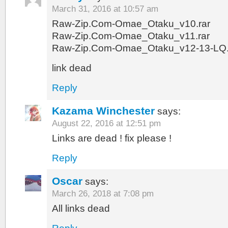
March 31, 2016 at 10:57 am
Raw-Zip.Com-Omae_Otaku_v10.rar
Raw-Zip.Com-Omae_Otaku_v11.rar
Raw-Zip.Com-Omae_Otaku_v12-13-LQ.
link dead
Reply
Kazama Winchester
says:
August 22, 2016 at 12:51 pm
Links are dead ! fix please !
Reply
Oscar
says:
March 26, 2018 at 7:08 pm
All links dead