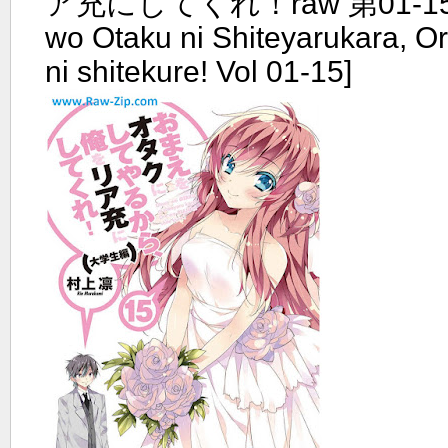
ア充にしてくれ！raw 第01-15
wo Otaku ni Shiteyarukara, O
ni shitekure! Vol 01-15]