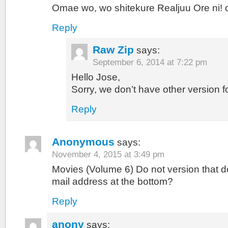
Omae wo, wo shitekure Realjuu Ore ni! o
Reply
Raw Zip
says:
September 6, 2014 at 7:22 pm
Hello Jose,
Sorry, we don’t have other version f
Reply
Anonymous
says:
November 4, 2015 at 3:49 pm
Movies (Volume 6) Do not version that d
mail address at the bottom?
Reply
anony
says: