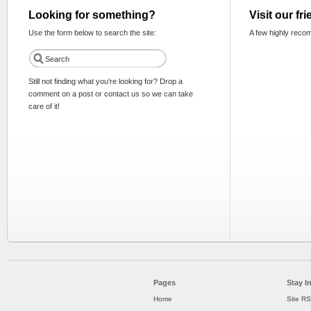
Looking for something?
Visit our fr
Use the form below to search the site:
A few highly reco
Still not finding what you're looking for? Drop a
comment on a post or contact us so we can take
care of it!
Pages
Stay I
Home
Site R