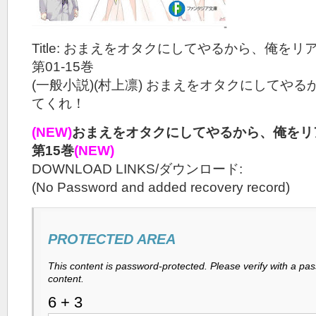
Title: おまえをオタクにしてやるから、俺をリ
第01-15巻
(一般小説)(村上凛) おまえをオタクにしてや
てくれ！
(NEW)
おまえをオタクにしてやるから、俺をリア
第15巻
(NEW)
DOWNLOAD LINKS/ダウンロード:
(No Password and added recovery record)
PROTECTED AREA
This content is password-protected. Please verify with a pa
content.