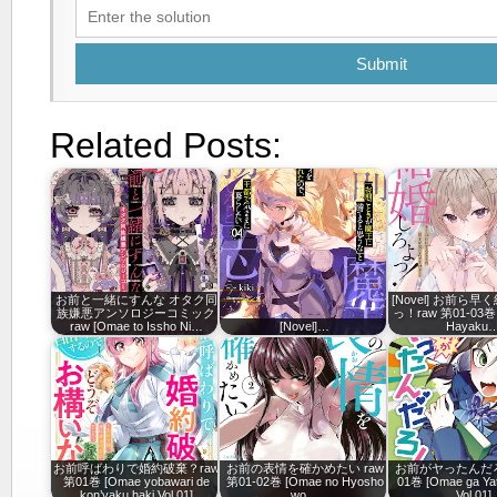
Submit
Related Posts:
お前と一緒にすんな オタク同
[Novel] お前ら
族嫌悪アンソロジーコミック
っ！raw 第01-03巻 
raw [Omae to Issho Ni…
[Novel]…
Hayaku
お前呼ばわりで婚約破棄？raw
お前の表情を確かめたい raw
お前がヤったんだろ
第01巻 [Omae yobawari de
第01-02巻 [Omae no Hyosho
01巻 [Omae ga Yat
kon’yaku haki Vol 01]
wo…
Vol 01]