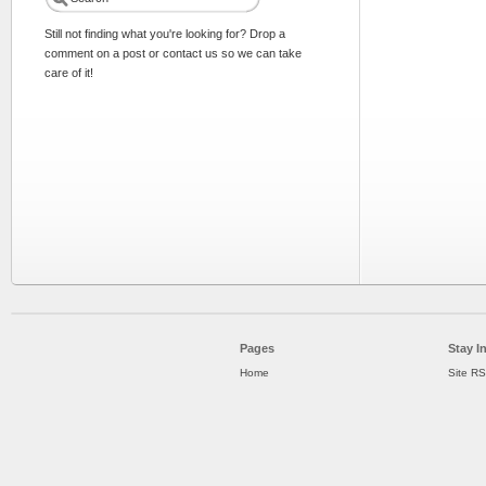
Still not finding what you're looking for? Drop a
comment on a post or contact us so we can take
care of it!
Pages
Stay I
Home
Site R