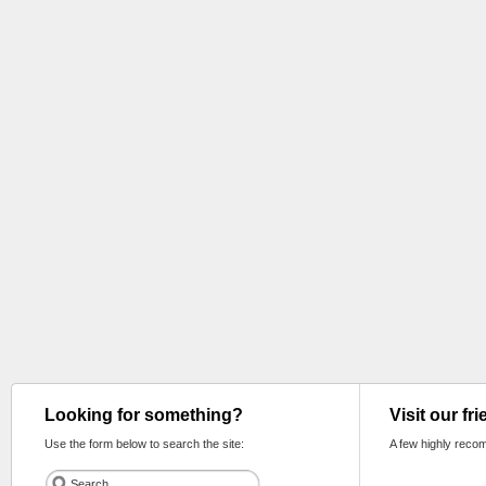
Looking for something?
Visit our fr
Use the form below to search the site:
A few highly reco