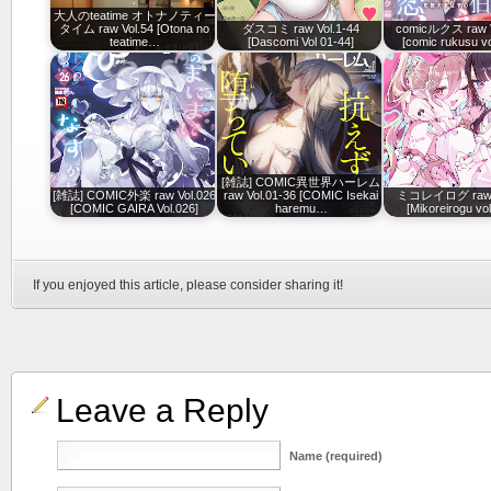
大人のteatime オトナノティー
タイム raw Vol.54 [Otona no
ダスコミ raw Vol.1-44
comicルクス raw V
teatime…
[Dascomi Vol 01-44]
[comic rukusu vo
[雑誌] COMIC異世界ハーレム
[雑誌] COMIC外楽 raw Vol.026
raw Vol.01-36 [COMIC Isekai
ミコレイログ raw v
[COMIC GAIRA Vol.026]
haremu…
[Mikoreirogu vo
If you enjoyed this article, please consider sharing it!
Leave a Reply
Name (required)