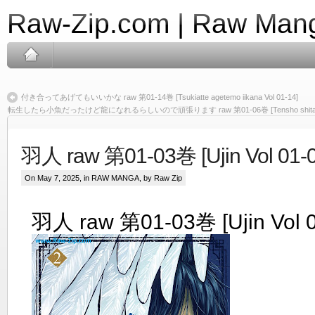
Raw-Zip.com | Raw Mang
付き合ってあげてもいいかな raw 第01-14巻 [Tsukiatte agetemo iikana Vol 01-14]
転生したら小魚だったけど龍になれるらしいので頑張ります raw 第01-06巻 [Tensho shitara kozaka
羽人 raw 第01-03巻 [Ujin Vol 01-0
On May 7, 2025, in
RAW MANGA
, by Raw Zip
羽人 raw 第01-03巻 [Ujin Vol 0