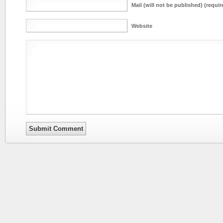
Mail (will not be published) (requir
Website