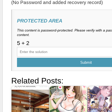
(No Password and added recovery record)
PROTECTED AREA
This content is password-protected. Please verify with a pa
content.
Submit
Related Posts: