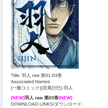
Title: 羽人 raw 第01-03巻
Associated Names
(一般コミック)(宮尾行巳) 羽人
(NEW)
羽人 raw 第03巻
(NEW)
DOWNLOAD LINKS/ダウンロード: