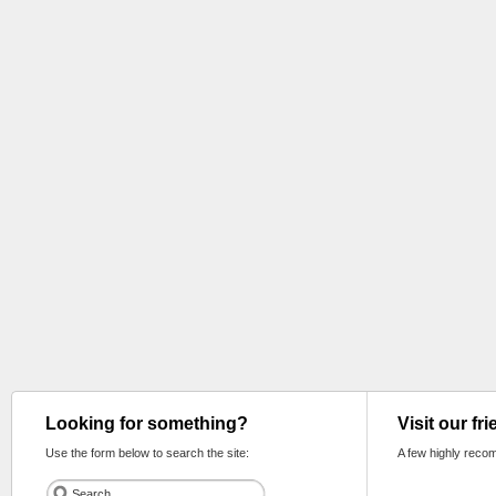
Looking for something?
Visit our fr
Use the form below to search the site:
A few highly reco