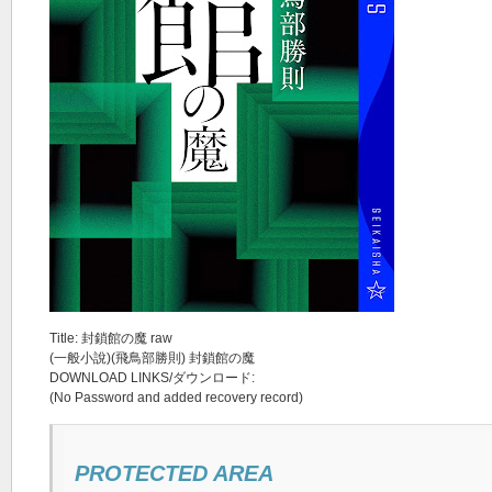
Title: 封鎖館の魔 raw
(一般小說)(飛鳥部勝則) 封鎖館の魔
DOWNLOAD LINKS/ダウンロード:
(No Password and added recovery record)
PROTECTED AREA