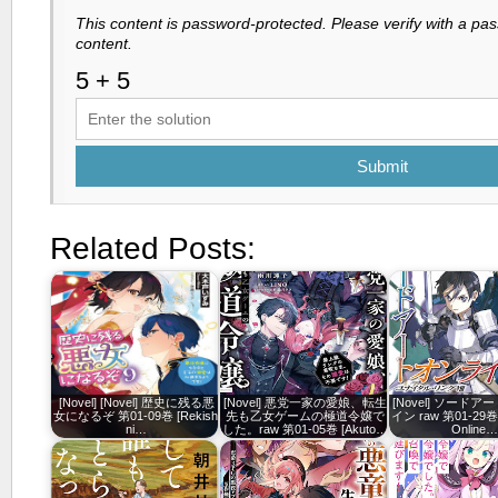
This content is password-protected. Please verify with a pa
content.
Submit
Related Posts:
[Novel] [Novel] 歴史に残る悪
[Novel] 悪党一家の愛娘、転生
[Novel] ソード
女になるぞ 第01-09巻 [Rekishi
先も乙女ゲームの極道令嬢で
イン raw 第01-29巻 [
ni…
した。raw 第01-05巻 [Akuto…
Online…