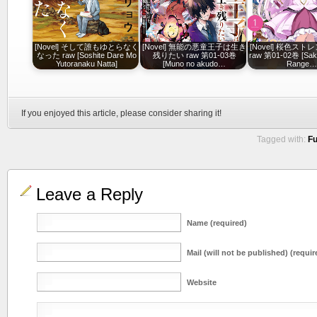
[Novel] そして誰もゆとらなく
[Novel] 無能の悪童王子は生き
[Novel] 桜色ス
なった raw [Soshite Dare Mo
残りたい raw 第01-03巻
raw 第01-02巻 [Saku
Yutoranaku Natta]
[Muno no akudo…
Range
If you enjoyed this article, please consider sharing it!
Tagged with:
Fu
Leave a Reply
Name (required)
Mail (will not be published) (requir
Website