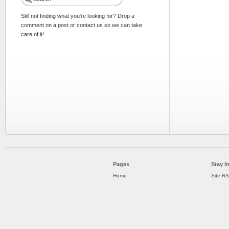
Still not finding what you're looking for? Drop a
comment on a post or contact us so we can take
care of it!
Pages
Stay I
Home
Site R