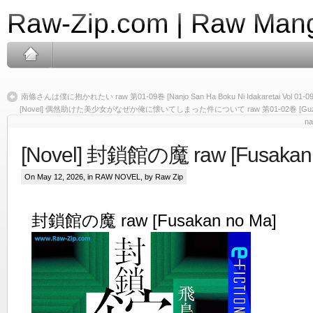
Raw-Zip.com | Raw Mang
南條さんは僕に抱かれたい raw 第01-09巻 [Nanjo San Ha Boku Ni Idakaretai Vol 01-09
[Novel] 偶然助けた美少女がなぜか俺に懐いてしまった件について raw 第01-02巻 [Guzen tasuke
na
[Novel] 封鎖館の魔 raw [Fusakan 
On May 12, 2026, in
RAW NOVEL
, by Raw Zip
封鎖館の魔 raw [Fusakan no Ma]