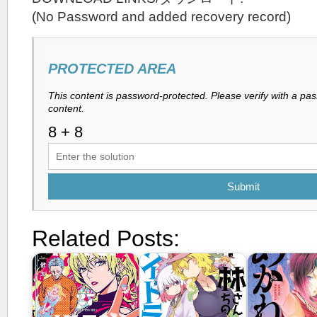
(No Password and added recovery record)
PROTECTED AREA
This content is password-protected. Please verify with a pa
content.
Submit
Related Posts: