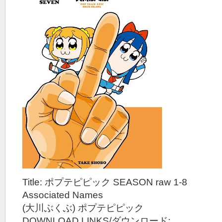
Title: ポプテピピック SEASON raw 1-8
Associated Names
(大川ぶくぶ) ポプテピピック
DOWNLOAD LINKS/ダウンロード: