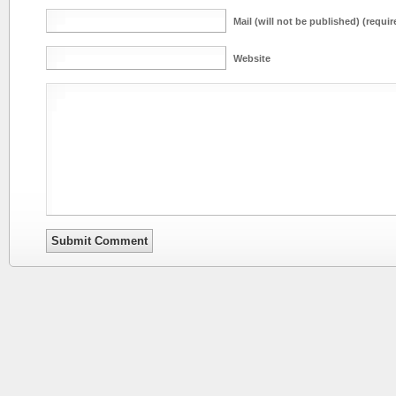
Mail (will not be published) (requir
Website