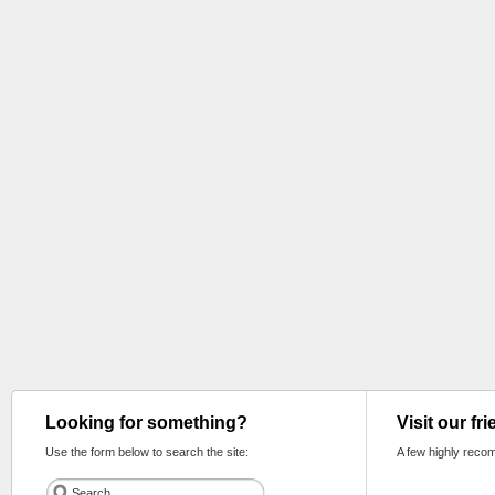
Looking for something?
Visit our fr
Use the form below to search the site:
A few highly reco