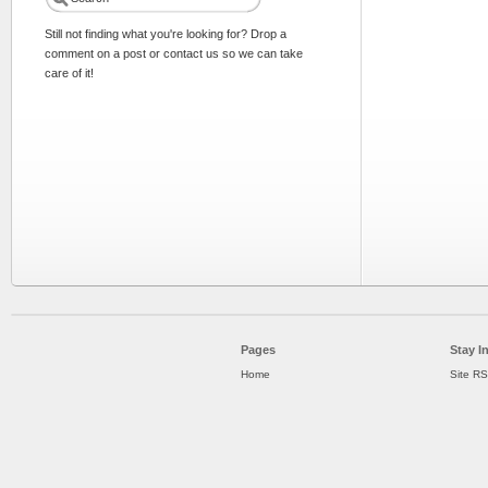
Still not finding what you're looking for? Drop a
comment on a post or contact us so we can take
care of it!
Pages
Stay I
Home
Site R