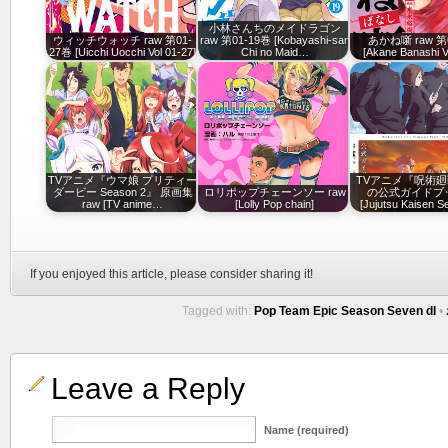
小林さんちのメイドラゴン
ウィッチウォッチ raw 第01-
raw 第01-19巻 [Kobayashi-san
あかね噺 raw 第
27巻 [Uicchi Uocchi Vol 01-27]
Chi no Maid…
[Akane Banashi V
TVアニメ『ウマ娘 プリティー
TVアニメ『呪術廻
ダービー Season 2』 原画集
ロリポップチェーンソー raw
の公式ガイドブッ
raw [TV anime…
[Lolly Pop chain]
[Jujutsu Kaisen 
If you enjoyed this article, please consider sharing it!
Tagged with:
Pop Team Epic Season Seven dl
•
Leave a Reply
Name (required)