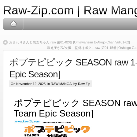
Raw-Zip.com | Raw Mang
おまわりさんと悪女ちゃん raw 第01-02巻 [Omawarisan to Akujo Chan Vol 01-02]
教え子がAV女優、監督はボク。raw 第01-15巻 [Oshiego Ga AV Joy
ポプテピピック SEASON raw 1-8 
Epic Season]
On November 12, 2025, in
RAW MANGA
, by Raw Zip
ポプテピピック SEASON raw 1
Team Epic Season]