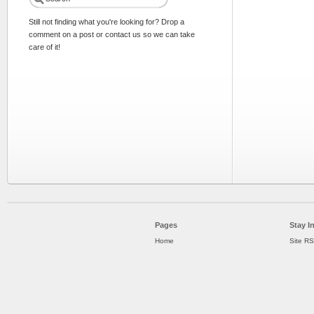
Still not finding what you're looking for? Drop a
comment on a post or contact us so we can take
care of it!
Pages
Stay I
Home
Site R