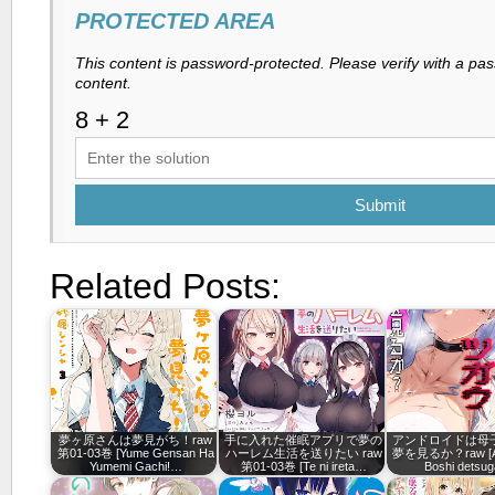
PROTECTED AREA
This content is password-protected. Please verify with a pa
content.
Submit
Related Posts:
夢ヶ原さんは夢見がち！raw
手に入れた催眠アプリで夢の
アンドロイドは母
第01-03巻 [Yume Gensan Ha
ハーレム生活を送りたい raw
夢を見るか？raw [An
Yumemi Gachi!…
第01-03巻 [Te ni ireta…
Boshi detsu