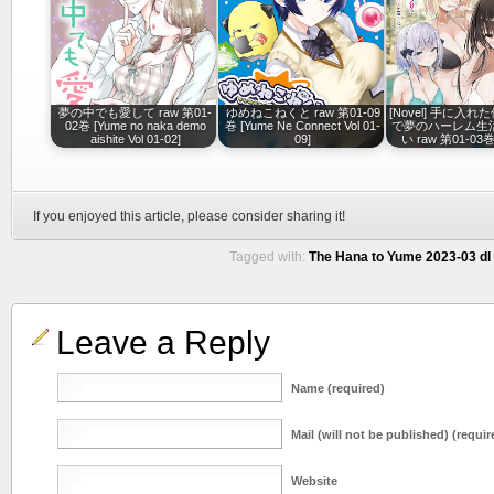
夢の中でも愛して raw 第01-
ゆめねこねくと raw 第01-09
[Novel] 手に入
02巻 [Yume no naka demo
巻 [Yume Ne Connect Vol 01-
で夢のハーレム生
aishite Vol 01-02]
09]
い raw 第01-03巻 
If you enjoyed this article, please consider sharing it!
Tagged with:
The Hana to Yume 2023-03 dl
Leave a Reply
Name (required)
Mail (will not be published) (requir
Website