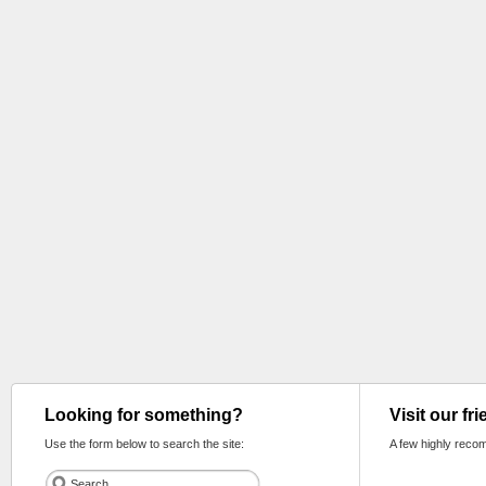
Looking for something?
Visit our fr
Use the form below to search the site:
A few highly reco