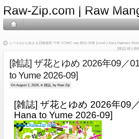
Raw-Zip.com | Raw Mang
レベル1から始まる召喚無双 THE COMIC raw 第01-09巻 [Level 1 Kara Hajimaru Shokan 
[雑誌] 婦人画報 2
[雑誌] ザ花とゆめ 2026年09／01号
to Yume 2026-09]
On August 2, 2026, in
雑誌
, by Raw Zip
[雑誌] ザ花とゆめ 2026年09／0
Hana to Yume 2026-09]