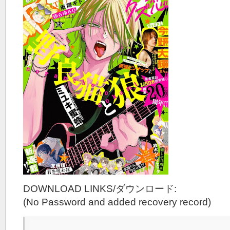
DOWNLOAD LINKS/ダウンロード:
(No Password and added recovery record)