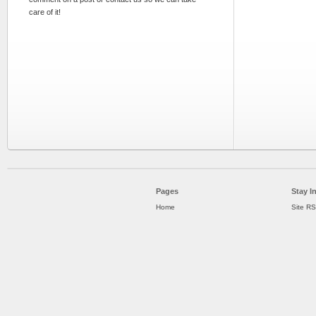
care of it!
Pages
Stay I
Home
Site R