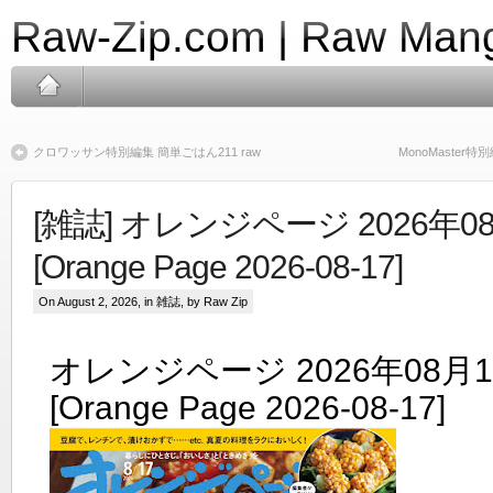
Raw-Zip.com | Raw Mang
クロワッサン特別編集 簡単ごはん211 raw
MonoMaster
[雑誌] オレンジページ 2026年0
[Orange Page 2026-08-17]
On August 2, 2026, in
雑誌
, by Raw Zip
オレンジページ 2026年08月
[Orange Page 2026-08-17]