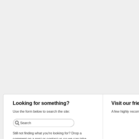
Looking for something?
Visit our fr
Use the form below to search the site:
A few highly reco
Still not finding what you're looking for? Drop a
comment on a post or contact us so we can take