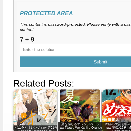
PROTECTED AREA
This content is password-protected. Please verify with a pa
content.
Submit
Related Posts:
夏を感じるオレンジページ
め組の大吾 救国
バニラとオレンジ raw 第01巻
raw [Natsu Wo Kanjiru Orange
raw 第01-12巻 [M