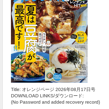
Title: オレンジページ 2026年08月17日号
DOWNLOAD LINKS/ダウンロード:
(No Password and added recovery record)