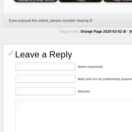
[Vanilla to Orange Vol 01]
Page]
Daigo Kyuk
If you enjoyed this article, please consider sharing it!
Tagged with:
Orange Page 2020-03-02 dl
•
オ
Leave a Reply
Name (required)
Mail (will not be published) (requir
Website