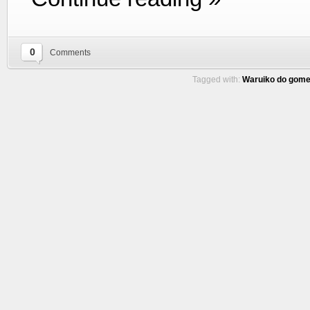
0
Comments
Tagged with:
Waruiko do gome