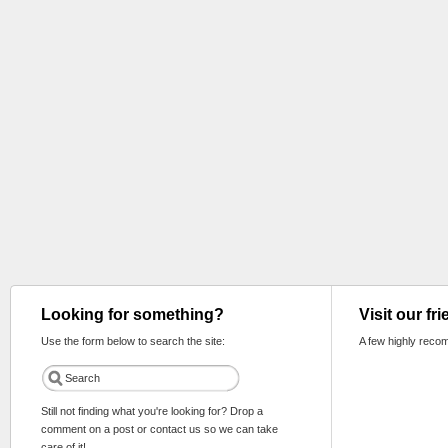
Looking for something?
Visit our fr
Use the form below to search the site:
A few highly reco
Still not finding what you're looking for? Drop a
comment on a post or contact us so we can take
care of it!