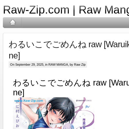
Raw-Zip.com | Raw Mang
わるいこでごめんね raw [Waruiko
ne]
On September 29, 2025, in
RAW MANGA
, by Raw Zip
わるいこでごめんね raw [Waruik
ne]