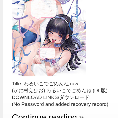
Title: わるいこでごめんね raw
(かに村えびお) わるいこでごめんね (DL版)
DOWNLOAD LINKS/ダウンロード:
(No Password and added recovery record)
Continue reading »