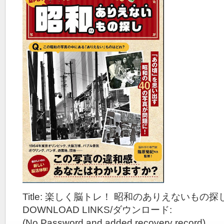
Title: 楽しく脳トレ！ 昭和のありえないもの探し
DOWNLOAD LINKS/ダウンロード:
(No Password and added recovery record)