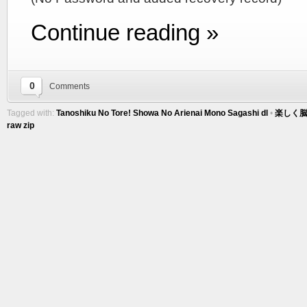
Continue reading »
0
Comments
Tagged with:
Tanoshiku No Tore! Showa No Arienai Mono Sagashi dl
•
楽しく脳
raw zip