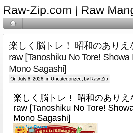
Raw-Zip.com | Raw Mang
楽しく脳トレ！ 昭和のありえ
raw [Tanoshiku No Tore! Showa 
Mono Sagashi]
On July 6, 2026, in Uncategorized, by Raw Zip
楽しく脳トレ！ 昭和のありえ
raw [Tanoshiku No Tore! Showa
Mono Sagashi]