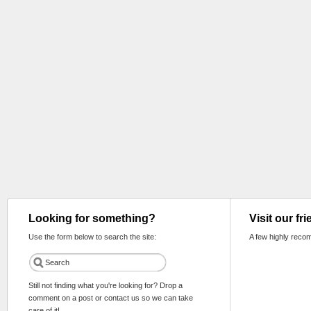
Looking for something?
Visit our fr
Use the form below to search the site:
A few highly reco
Still not finding what you're looking for? Drop a
comment on a post or contact us so we can take
care of it!