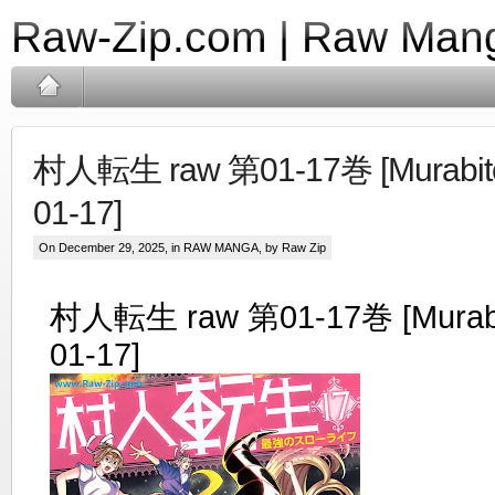
Raw-Zip.com | Raw Mang
村人転生 raw 第01-17巻 [Murabito 
01-17]
On December 29, 2025, in
RAW MANGA
, by Raw Zip
村人転生 raw 第01-17巻 [Murabit
01-17]