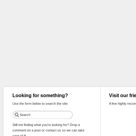
Looking for something?
Visit our fr
Use the form below to search the site:
A few highly reco
Still not finding what you're looking for? Drop a
comment on a post or contact us so we can take
care of it!