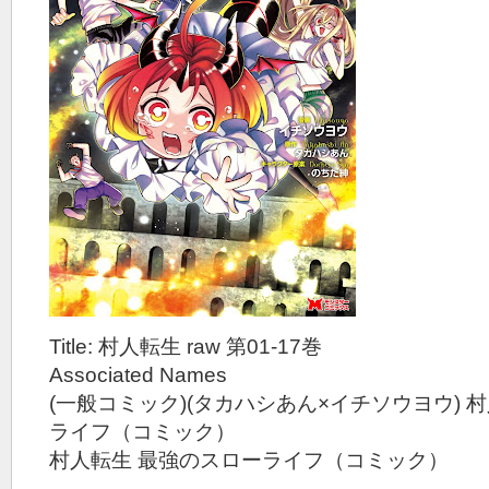
Title: 村人転生 raw 第01-17巻
Associated Names
(一般コミック)(タカハシあん×イチソウヨウ) 
ライフ（コミック）
村人転生 最強のスローライフ（コミック）