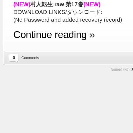
(NEW)
村人転生 raw 第17巻
(NEW)
DOWNLOAD LINKS/ダウンロード:
(No Password and added recovery record)
Continue reading »
0
Comments
Tagged with: