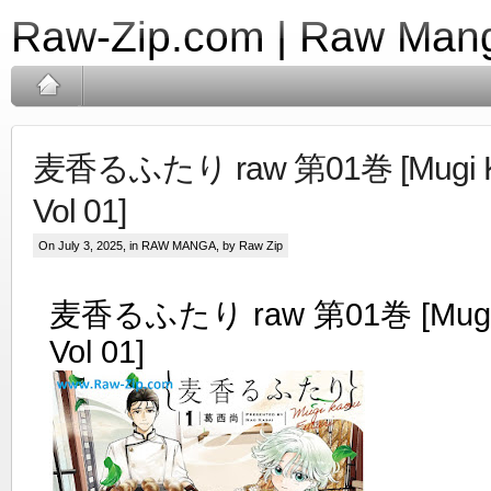
Raw-Zip.com | Raw Mang
麦香るふたり raw 第01巻 [Mugi Kao
Vol 01]
On July 3, 2025, in
RAW MANGA
, by Raw Zip
麦香るふたり raw 第01巻 [Mugi K
Vol 01]