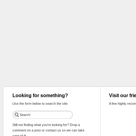
Looking for something?
Visit our fr
Use the form below to search the site:
A few highly reco
Still not finding what you're looking for? Drop a
comment on a post or contact us so we can take
care of it!