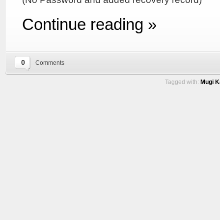
Continue reading »
0
Comments
Tagged with:
Mugi Ka