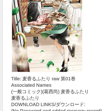
Title: 麦香るふたり raw 第01巻
Associated Names
(一般コミック)(葛西尚) 麦香るふたり
麦香るふたり
DOWNLOAD LINKS/ダウンロード:
(No Password and added recovery record)