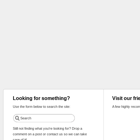
Looking for something?
Visit our fr
Use the form below to search the site:
A few highly reco
Still not finding what you're looking for? Drop a
comment on a post or contact us so we can take
care of it!