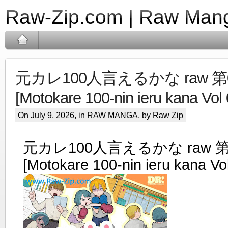
Raw-Zip.com | Raw Mang
元カレ100人言えるかな raw 第0
[Motokare 100-nin ieru kana Vol 
On July 9, 2026, in
RAW MANGA
, by Raw Zip
元カレ100人言えるかな raw 第
[Motokare 100-nin ieru kana Vo