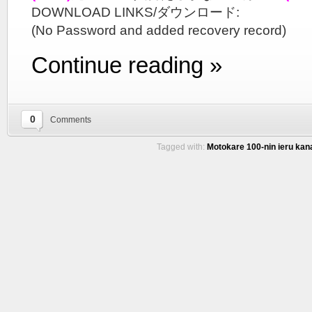
DOWNLOAD LINKS/ダウンロード:
(No Password and added recovery record)
Continue reading »
0
Comments
Tagged with:
Motokare 100-nin ieru kana