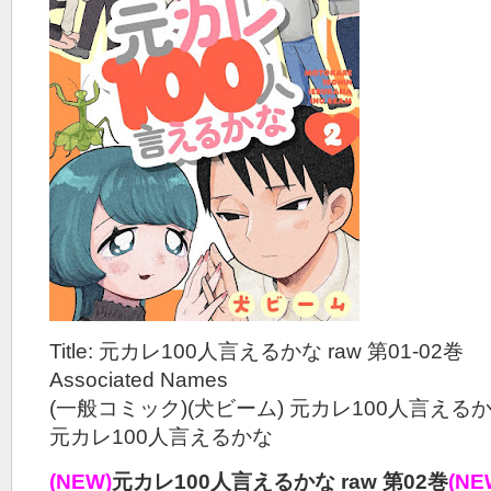
Title: 元カレ100人言えるかな raw 第01-02巻
Associated Names
(一般コミック)(犬ビーム) 元カレ100人言える
元カレ100人言えるかな
(NEW)
元カレ100人言えるかな raw 第02巻
(NE