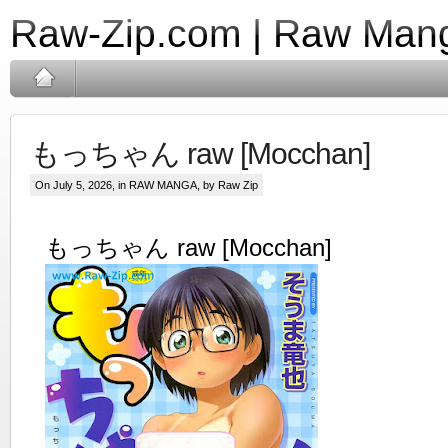
Raw-Zip.com | Raw Mang
もっちゃん raw [Mocchan]
On July 5, 2026, in
RAW MANGA
, by Raw Zip
もっちゃん raw [Mocchan]