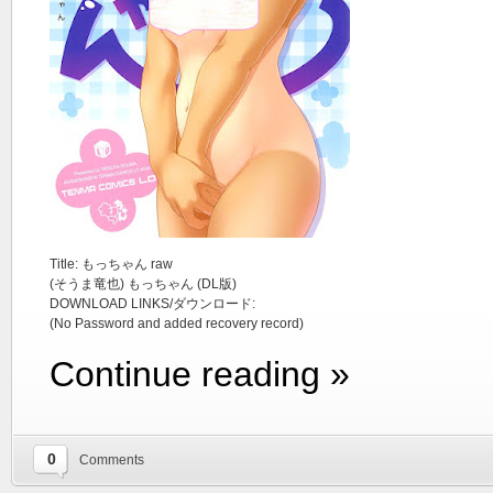
Title: もっちゃん raw
(そうま竜也) もっちゃん (DL版)
DOWNLOAD LINKS/ダウンロード:
(No Password and added recovery record)
Continue reading »
0
Comments