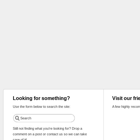
Looking for something?
Visit our fr
Use the form below to search the site:
A few highly reco
Still not finding what you're looking for? Drop a
comment on a post or contact us so we can take
care of it!