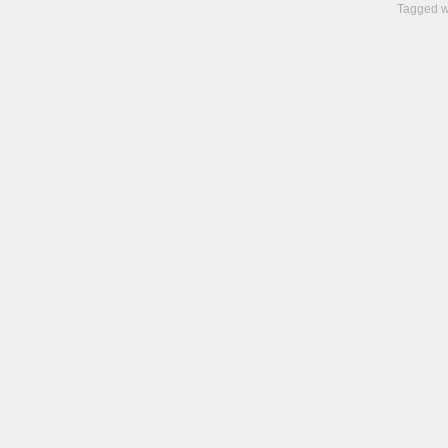
Tagged w