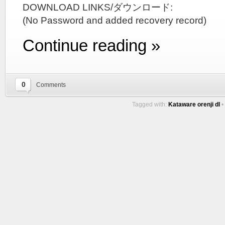
DOWNLOAD LINKS/ダウンロード:
(No Password and added recovery record)
Continue reading »
0
Comments
Tagged with:
Kataware orenji dl
•