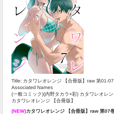
Title: カタワレオレンジ 【合冊版】raw 第01-0
Associated Names
(一般コミック)(内野タカラ×彩) カタワレオレ
カタワレオレンジ 【合冊版】
(NEW)
カタワレオレンジ 【合冊版】raw 第07