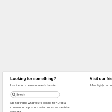
Looking for something?
Visit our fr
Use the form below to search the site:
A few highly reco
Still not finding what you're looking for? Drop a
comment on a post or contact us so we can take
care of it!