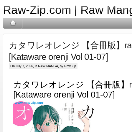
Raw-Zip.com | Raw Mang
カタワレオレンジ 【合冊版】raw 
[Kataware orenji Vol 01-07]
On July 7, 2026, in
RAW MANGA
, by Raw Zip
カタワレオレンジ 【合冊版】raw
[Kataware orenji Vol 01-07]