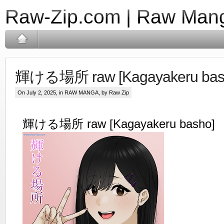
Raw-Zip.com | Raw Mang
輝ける場所 raw [Kagayakeru bas
On July 2, 2025, in
RAW MANGA
, by Raw Zip
輝ける場所 raw [Kagayakeru basho]