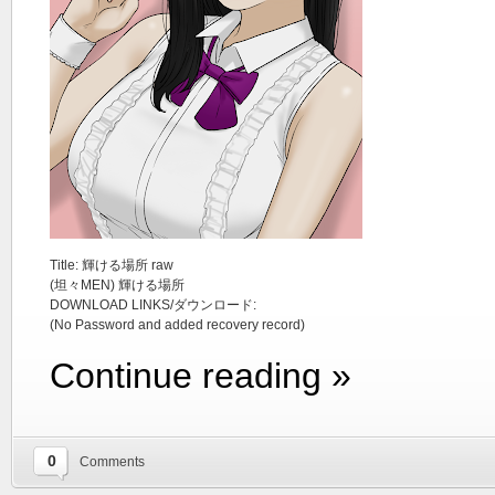
Title: 輝ける場所 raw
(坦々MEN) 輝ける場所
DOWNLOAD LINKS/ダウンロード:
(No Password and added recovery record)
Continue reading »
0
Comments