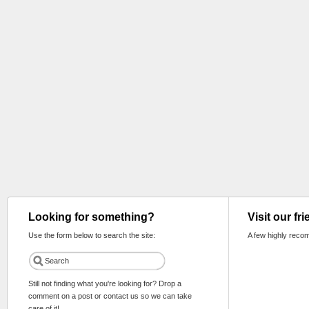
Looking for something?
Visit our fr
Use the form below to search the site:
A few highly reco
Still not finding what you're looking for? Drop a
comment on a post or contact us so we can take
care of it!