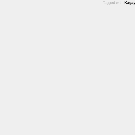
Tagged with:
Kagay