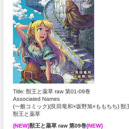
Title: 獣王と薬草 raw 第01-09巻
Associated Names
(一般コミック)(艮田竜和×坂野旭×ももちち) 
獣王と薬草
(NEW)
獣王と薬草 raw 第09巻
(NEW)