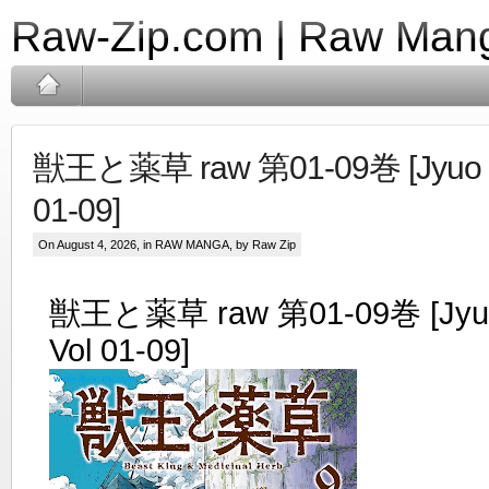
Raw-Zip.com | Raw Mang
獣王と薬草 raw 第01-09巻 [Jyuo to
01-09]
On August 4, 2026, in
RAW MANGA
, by Raw Zip
獣王と薬草 raw 第01-09巻 [Jyuo 
Vol 01-09]