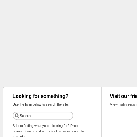
Looking for something?
Visit our fr
Use the form below to search the site:
A few highly reco
Still not finding what you're looking for? Drop a
comment on a post or contact us so we can take
care of it!