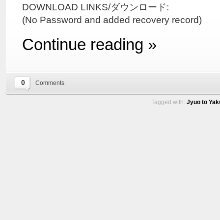
DOWNLOAD LINKS/ダウンロード:
(No Password and added recovery record)
Continue reading »
0
Comments
Tagged with:
Jyuo to Yak