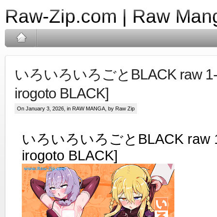
Raw-Zip.com | Raw Mang
いろいろいろごとBLACK raw 1-4 [
irogoto BLACK]
On January 3, 2026, in
RAW MANGA
, by Raw Zip
いろいろいろごとBLACK raw 1-4 
irogoto BLACK]