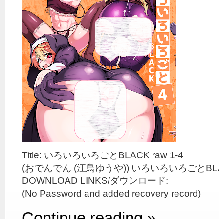
Title: いろいろいろごとBLACK raw 1-4
(おでんでん (江鳥ゆうや)) いろいろいろごとBL
DOWNLOAD LINKS/ダウンロード:
(No Password and added recovery record)
Continue reading »