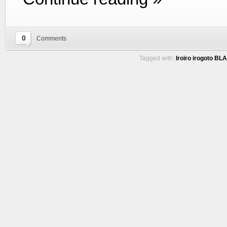
0
Comments
Tagged with:
Iroiro irogoto BL