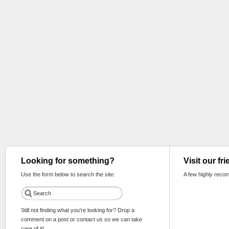
Looking for something?
Visit our fr
Use the form below to search the site:
A few highly reco
Still not finding what you're looking for? Drop a
comment on a post or contact us so we can take
care of it!