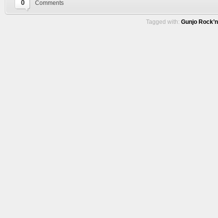
0
Comments
Tagged with:
Gunjo Rock’n 