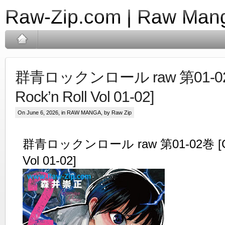
Raw-Zip.com | Raw Mang
群青ロックンロール raw 第01-02巻
Rock’n Roll Vol 01-02]
On June 6, 2026, in
RAW MANGA
, by Raw Zip
群青ロックンロール raw 第01-02巻 [Gunj
Vol 01-02]