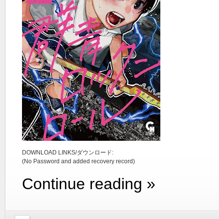
DOWNLOAD LINKS/ダウンロード:
(No Password and added recovery record)
Continue reading »