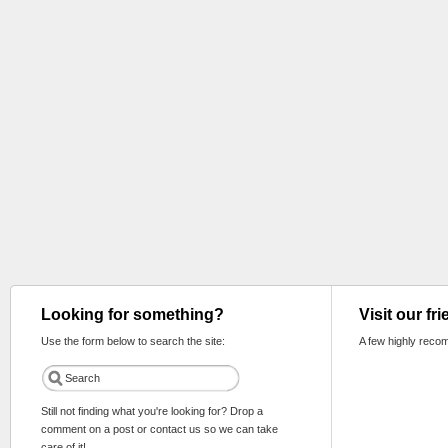
Looking for something?
Visit our fr
Use the form below to search the site:
A few highly reco
Still not finding what you're looking for? Drop a
comment on a post or contact us so we can take
care of it!