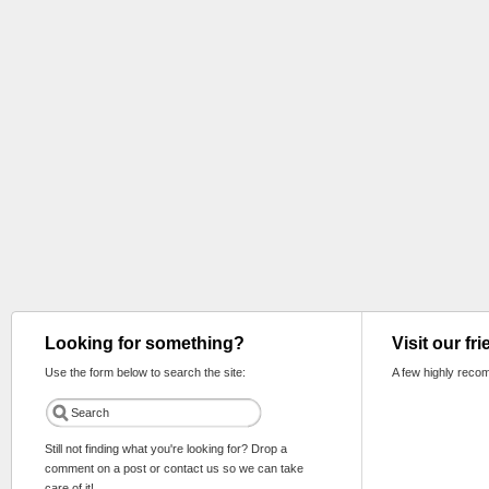
Looking for something?
Visit our fr
Use the form below to search the site:
A few highly reco
Still not finding what you're looking for? Drop a
comment on a post or contact us so we can take
care of it!