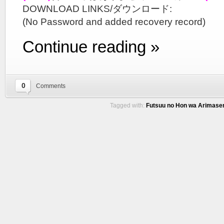
DOWNLOAD LINKS/ダウンロード:
(No Password and added recovery record)
Continue reading »
0
Comments
Tagged with:
Futsuu no Hon wa Arimasen