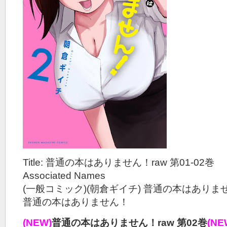
Title: 普通の本はありません！raw 第01-02巻
Associated Names
(一般コミック)(朝倉ギイチ) 普通の本はありま
普通の本はありません！
(NEW)
普通の本はありません！raw 第02巻
(NE