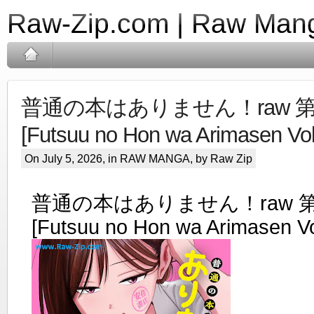
Raw-Zip.com | Raw Mang
普通の本はありません！raw 第0
[Futsuu no Hon wa Arimasen Vol
On July 5, 2026, in
RAW MANGA
, by Raw Zip
普通の本はありません！raw 第0
[Futsuu no Hon wa Arimasen Vo