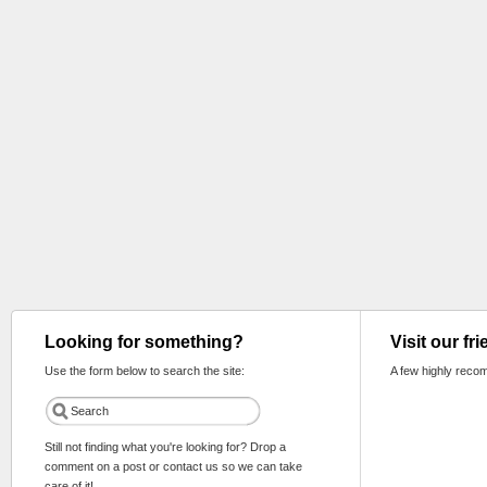
Looking for something?
Visit our fr
Use the form below to search the site:
A few highly reco
Still not finding what you're looking for? Drop a
comment on a post or contact us so we can take
care of it!