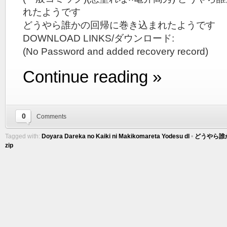
れたようです
どうやら誰かの回帰に巻き込まれたようです
DOWNLOAD LINKS/ダウンロード:
(No Password and added recovery record)
Continue reading »
0
Comments
Tagged with:
Doyara Dareka no Kaiki ni Makikomareta Yodesu dl
•
どうやら誰
zip