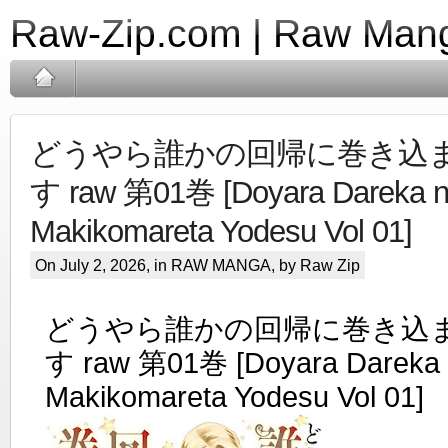
Raw-Zip.com | Raw Mang
どうやら誰かの回帰に巻き込
す raw 第01巻 [Doyara Dareka no
Makikomareta Yodesu Vol 01]
On July 2, 2026, in
RAW MANGA
, by Raw Zip
どうやら誰かの回帰に巻き込
す raw 第01巻 [Doyara Dareka n
Makikomareta Yodesu Vol 01]