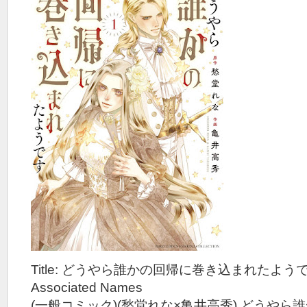
Title: どうやら誰かの回帰に巻き込まれたようです
Associated Names
(一般コミック)(愁堂れな×亀井高秀) どうや