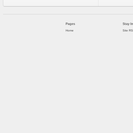
Pages
Stay I
Home
Site R