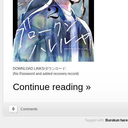
DOWNLOAD LINKS/ダウンロード:
(No Password and added recovery record)
Continue reading »
0
Comments
Tagged with:
Burokun hare