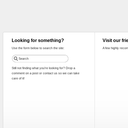
Looking for something?
Visit our fr
Use the form below to search the site:
A few highly reco
Still not finding what you're looking for? Drop a
comment on a post or contact us so we can take
care of it!