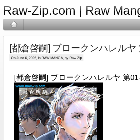
Raw-Zip.com | Raw Mang
[都倉啓嗣] ブロークンハレルヤ 第
On June 6, 2026, in
RAW MANGA
, by Raw Zip
[都倉啓嗣] ブロークンハレルヤ 第01-