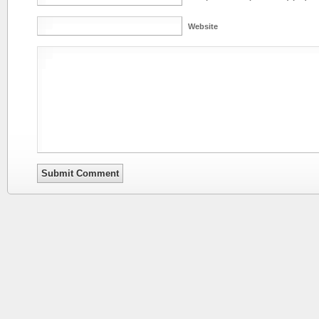
Website