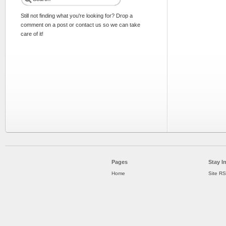
Still not finding what you're looking for? Drop a
comment on a post or contact us so we can take
care of it!
Pages
Stay I
Home
Site R