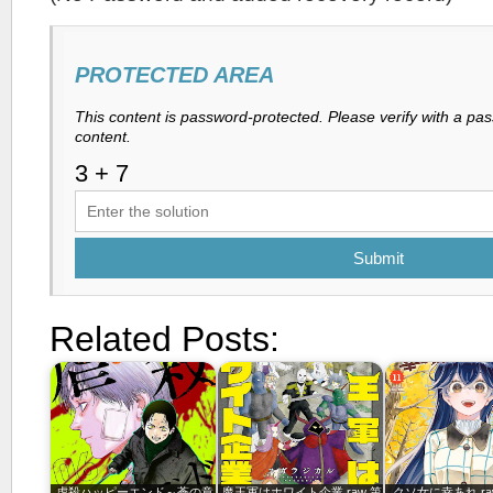
PROTECTED AREA
This content is password-protected. Please verify with a pa
content.
Submit
Related Posts:
虐殺ハッピーエンド～蒼の章
魔王軍はホワイト企業 raw 第
クソ女に幸あれ raw