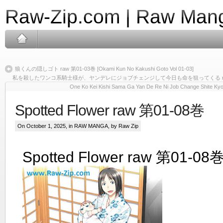
Raw-Zip.com | Raw Mang
狼くんの隠しゴト raw 第01-03巻 [Okami Kun No Kakushi Goto Vol 01-03]
私を殺したワンコ系騎士様が、ヤンデレにジョブチェンジして今日も命を狙ってくる raw 第01-03巻
One Ko Kei Kishi Sama Ga Yan De Re Ni Job Change Shite Kyo 
Spotted Flower raw 第01-08巻
On October 1, 2025, in
RAW MANGA
, by Raw Zip
Spotted Flower raw 第01-08