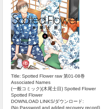
Title: Spotted Flower raw 第01-08巻
Associated Names
(一般コミック)(木尾士目) Spotted Flower
Spotted Flower
DOWNLOAD LINKS/ダウンロード:
(No Password and added recovery record)