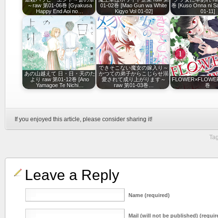
～raw 第01-06巻 [Gyakusa
01-02巻 [Mao Gun wa White
巻 [Kuso Onna ni Sa
Happy End Aoi no…
Kigyo Vol 01-02]
01-11]
できそこない魔女の嫁入り～
あの山越えて 日・日・天のた
かつての弟子からこじらせ溺
より raw 第01-12巻 [Ano
愛されて成り上がります～
FLOWER×FLOWER
Yamagoe Te Nichi…
raw 第01-03巻…
巻
If you enjoyed this article, please consider sharing it!
Tag
Leave a Reply
Name (required)
Mail (will not be published) (requir