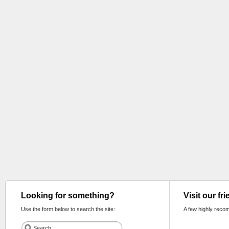
Looking for something?
Visit our fr
Use the form below to search the site:
A few highly reco