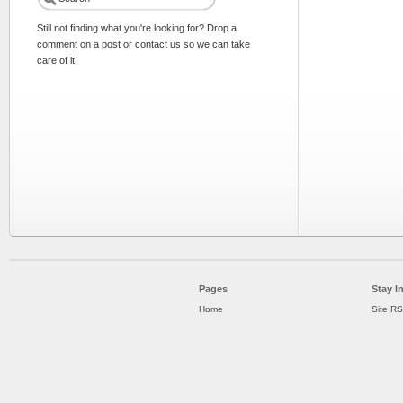
Still not finding what you're looking for? Drop a
comment on a post or contact us so we can take
care of it!
Pages
Stay I
Home
Site R