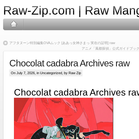
Raw-Zip.com | Raw Mang
アフタヌーン特別編集OVAムック [ああっ女神さまっ 実在の証明] raw
アニメ「風都探偵」公式ガイドブック raw [Futo
Chocolat cadabra Archives raw
On July 7, 2026, in Uncategorized, by Raw Zip
Chocolat cadabra Archives ra