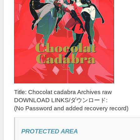
Title: Chocolat cadabra Archives raw
DOWNLOAD LINKS/ダウンロード:
(No Password and added recovery record)
PROTECTED AREA