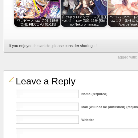
白のネクロマンサー ～死霊王
ハーレムアパート
ワンピース raw 第01-115巻
への道～ raw 第01-11巻 [Shiro
raw 1-2 + 番外編 r
[ONE PIECE Vol 01-115]
no Nekuromansa…
Apart e Youk
If you enjoyed this article, please consider sharing it!
Tagged with:
Leave a Reply
Name (required)
Mail (will not be published) (requir
Website