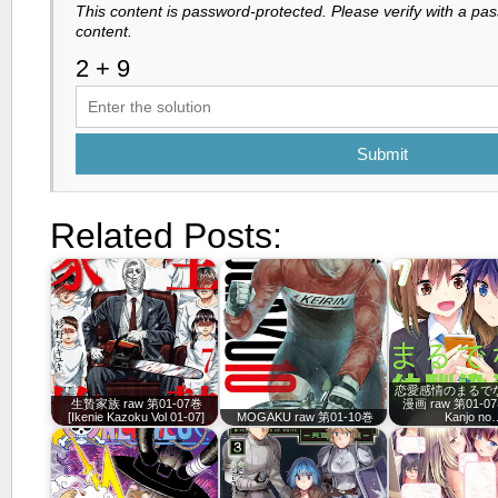
This content is password-protected. Please verify with a pa
content.
Submit
Related Posts:
恋愛感情のまるで
生贄家族 raw 第01-07巻
漫画 raw 第01-07
[Ikenie Kazoku Vol 01-07]
MOGAKU raw 第01-10巻
Kanjo no