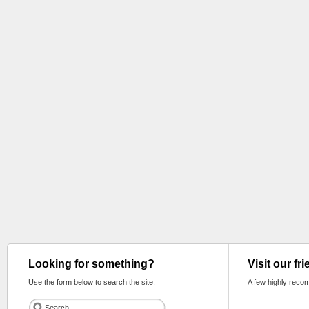
Looking for something?
Visit our fr
Use the form below to search the site:
A few highly reco