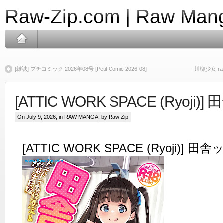
Raw-Zip.com | Raw Mang
[雑誌] プチコミック 2026年08号 [Petit Comic 2026-08]
川柳少女 raw 
[ATTIC WORK SPACE (Ryoji)
On July 9, 2026, in
RAW MANGA
, by Raw Zip
[ATTIC WORK SPACE (Ryoji)] 田舎