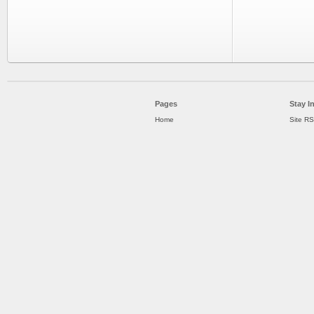
Pages
Stay I
Home
Site R