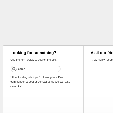
Looking for something?
Visit our fr
Use the form below to search the site:
A few highly reco
Still not finding what you're looking for? Drop a
comment on a post or contact us so we can take
care of it!