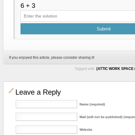
Submit
If you enjoyed this article, please consider sharing it!
Tagged with:
[ATTIC WORK SPACE (
Leave a Reply
Name (required)
Mail (will not be published) (requir
Website