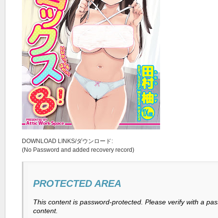
DOWNLOAD LINKS/ダウンロード:
(No Password and added recovery record)
PROTECTED AREA
This content is password-protected. Please verify with a pa
content.