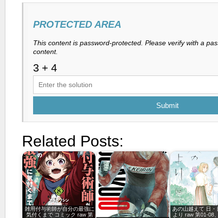
PROTECTED AREA
This content is password-protected. Please verify with a pa
content.
Submit
Related Posts:
雑用付与術師が自分の最強に
あの山越えて 日・
気付くまで コミック raw 第
より raw 第01-08、