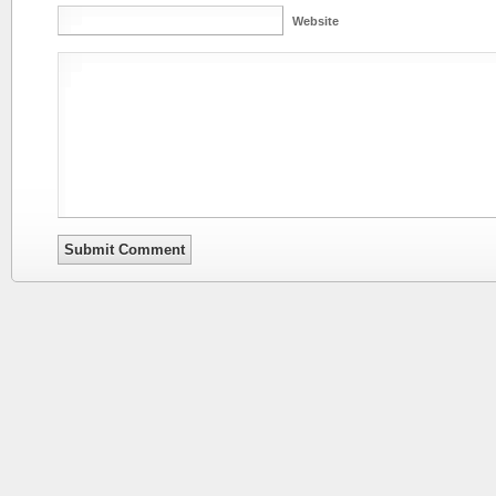
Website