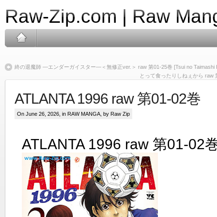
Raw-Zip.com | Raw Mang
終の退魔師 ―エンダーガイスター―＜無修正ver.＞ raw 第01-25巻 [Tsui no Taimashi Enda 
とって食ったりしねぇから raw 第01巻 [To
ATLANTA 1996 raw 第01-02巻
On June 26, 2026, in
RAW MANGA
, by Raw Zip
ATLANTA 1996 raw 第01-02