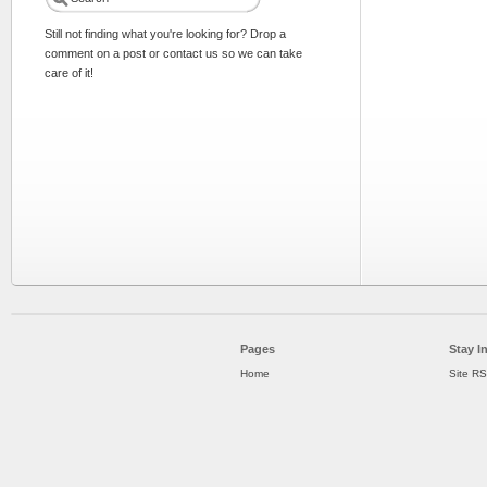
Still not finding what you're looking for? Drop a
comment on a post or contact us so we can take
care of it!
Pages
Stay I
Home
Site R