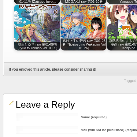
01-11巻 [Zatsuyo fuyo…
MOGAKU raw 第01-10巻
Yamagoe 
逃げ上手の若君 raw 第01-26
恋愛感情のまるで
獣王と薬草 raw 第01-09巻
巻 [Nigejozu no Wakagimi Vol
漫画 raw 第01-07
[Jyuo to Yakuso Vol 01-09]
01-26]
Kanjo no
If you enjoyed this article, please consider sharing it!
Tagged 
Leave a Reply
Name (required)
Mail (will not be published) (requir