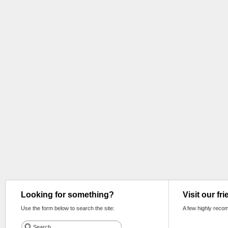
Looking for something?
Visit our fr
Use the form below to search the site:
A few highly reco