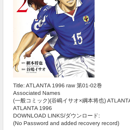
Title: ATLANTA 1996 raw 第01-02巻
Associated Names
(一般コミック)(谷嶋イサオ×綱本将也) ATLANTA 
ATLANTA 1996
DOWNLOAD LINKS/ダウンロード:
(No Password and added recovery record)