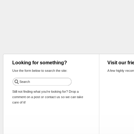
Looking for something?
Visit our fr
Use the form below to search the site:
A few highly reco
Still not finding what you're looking for? Drop a
comment on a post or contact us so we can take
care of it!