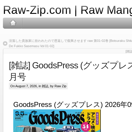
Raw-Zip.com | Raw Mang
没落した貴族家に拾われたので恩返しで復興させます raw 第01-02巻 [Botsuraku Shita Kizoku 
De Fukko Sasemasu Vol 01-02]
[雑誌
[雑誌] GoodsPress (グッズプレス
月号
On August 7, 2026, in
雑誌
, by Raw Zip
GoodsPress (グッズプレス) 2026年