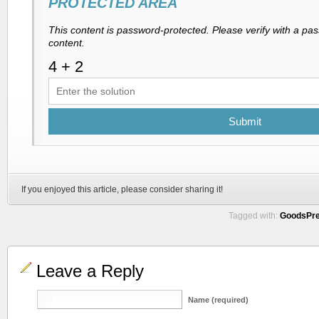
PROTECTED AREA
This content is password-protected. Please verify with a pa
content.
Submit
If you enjoyed this article, please consider sharing it!
Tagged with:
GoodsPr
Leave a Reply
Name (required)