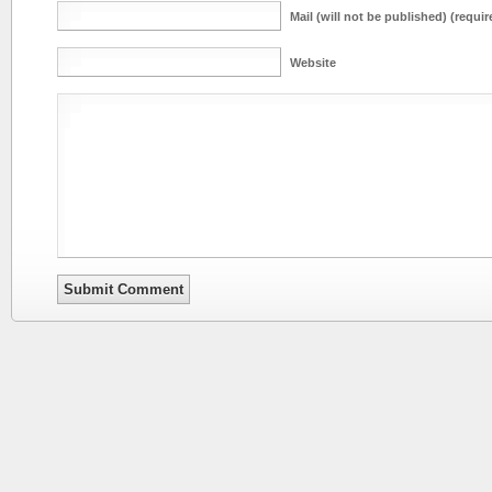
Mail (will not be published) (requir
Website