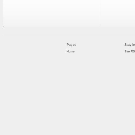
Pages
Stay I
Home
Site R