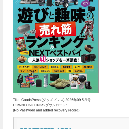
Title: GoodsPress (グッズプレス) 2026年09.5月号
DOWNLOAD LINKS/ダウンロード:
(No Password and added recovery record)