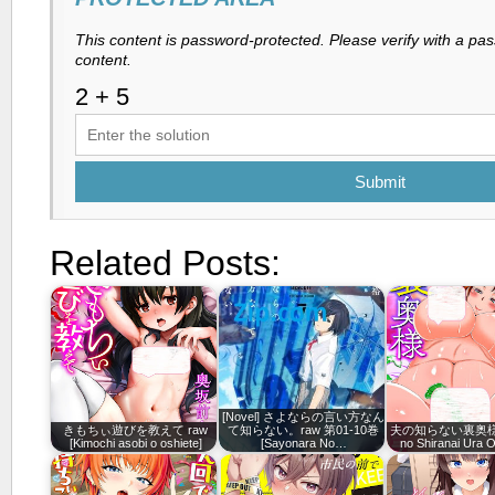
This content is password-protected. Please verify with a pa
content.
Submit
Related Posts:
[Novel] さよならの言い方なん
きもちぃ遊びを教えて raw
て知らない。raw 第01-10巻
夫の知らない裏奥様 ra
[Kimochi asobi o oshiete]
[Sayonara No…
no Shiranai Ura