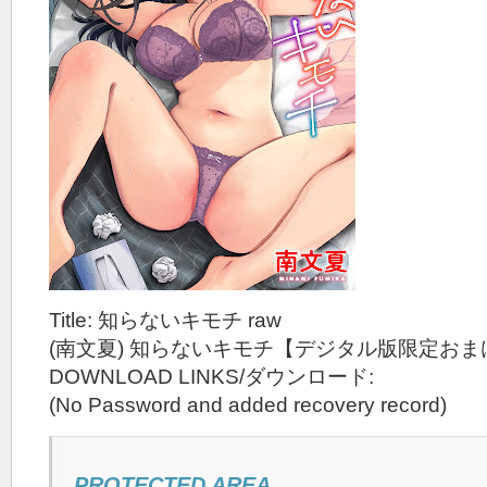
Title: 知らないキモチ raw
(南文夏) 知らないキモチ【デジタル版限定おま
DOWNLOAD LINKS/ダウンロード:
(No Password and added recovery record)
PROTECTED AREA