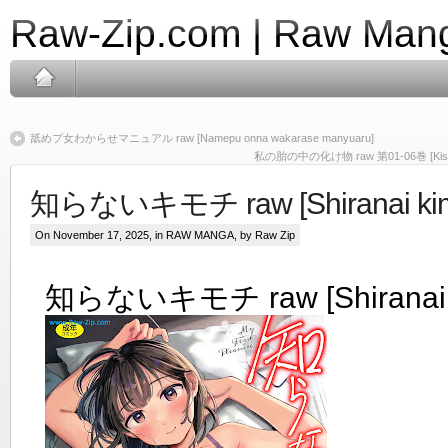
Raw-Zip.com | Raw Mang
舐めプ女わからせマニュアル raw [Namepu onna wakarase manyuaru]
私の胎の中の化け物 raw 第01-06巻 [Kisaragi
知らないキモチ raw [Shiranai kim
On November 17, 2025, in
RAW MANGA
, by Raw Zip
知らないキモチ raw [Shiranai k