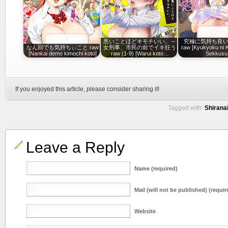
悪いことほどキモチいい。～
究極に気持ち良
なん回でも気持ちぃこと raw
女刑事、市民の前でイキ狂う
raw [Kyukyoku ni K
[Nankai demo kimochi koto]
raw (1-9) [Warui koto…
Sekkusu
If you enjoyed this article, please consider sharing it!
Tagged with:
Shiranai
Leave a Reply
Name (required)
Mail (will not be published) (requir
Website