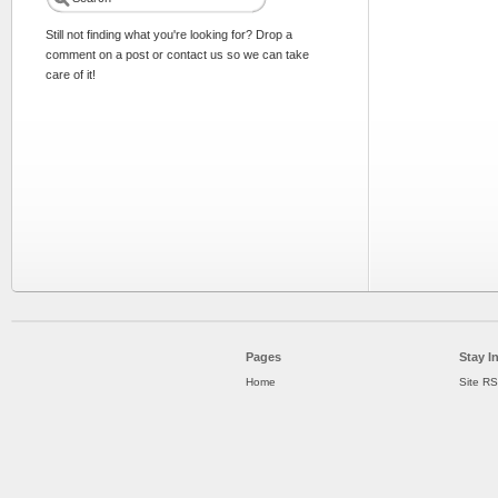
Still not finding what you're looking for? Drop a
comment on a post or contact us so we can take
care of it!
Pages
Stay I
Home
Site R