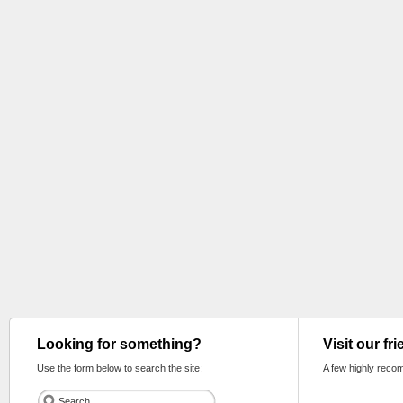
Looking for something?
Visit our fr
Use the form below to search the site:
A few highly reco