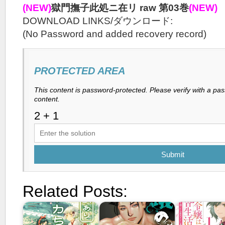
(NEW)
獄門撫子此処ニ在リ raw 第03巻
(NEW)
DOWNLOAD LINKS/ダウンロード:
(No Password and added recovery record)
PROTECTED AREA
This content is password-protected. Please verify with a pa
content.
Submit
Related Posts: