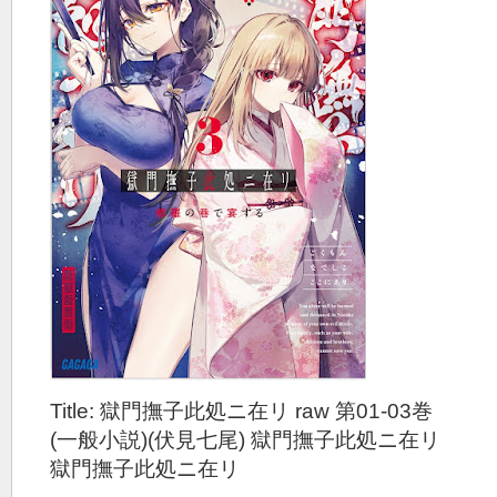
Title: 獄門撫子此処ニ在リ raw 第01-03巻
(一般小説)(伏見七尾) 獄門撫子此処ニ在リ
獄門撫子此処ニ在リ