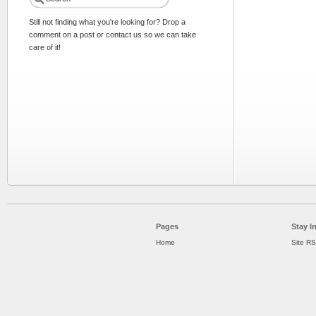
Still not finding what you're looking for? Drop a
comment on a post or contact us so we can take
care of it!
Pages
Stay I
Home
Site R