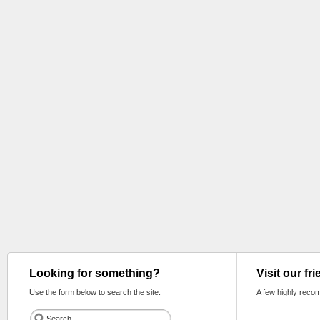
Looking for something?
Visit our fr
Use the form below to search the site:
A few highly reco