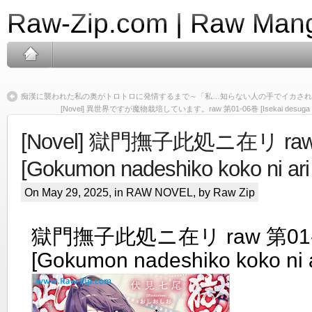
Raw-Zip.com | Raw Mang
痴漢に襲われた私の奥がトロトロに発情するまで～「私…知らない人の手でイカされち
[Novel] 異世界ですが魔物栽培しています。raw 第01-06巻 [Isekai desuga mamono
[Novel] 獄門撫子此処ニ在リ raw
[Gokumon nadeshiko koko ni ari 
On May 29, 2025, in
RAW NOVEL
, by Raw Zip
獄門撫子此処ニ在リ raw 第01
[Gokumon nadeshiko koko ni a