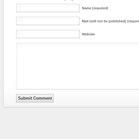
Name (required)
Mail (will not be published) (requir
Website