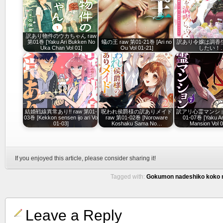
訳あり物件のウカちゃん raw
第01巻 [Yaku Ari Bukken No
蟻の王 raw 第01-21巻 [Ari no
訳あり令嬢は調香
Uka Chan Vol 01]
Ou Vol 01-21]
したい！
結婚戦線異常あり!! raw 第01-
呪われ侯爵様の訳ありメイド
訳アリ心霊マンション
03巻 [Kekkon sensen ijo ari Vol
raw 第01-02巻 [Noroware
01-07巻 [Yaku Ari
01-03]
Koshaku Sama No…
Mansion Vol 0
If you enjoyed this article, please consider sharing it!
Tagged with:
Gokumon nadeshiko koko ni
Leave a Reply