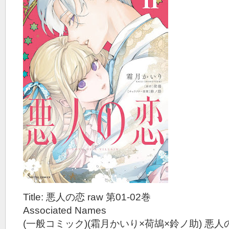
Title: 悪人の恋 raw 第01-02巻
Associated Names
(一般コミック)(霜月かいり×荷鴣×鈴ノ助) 悪人