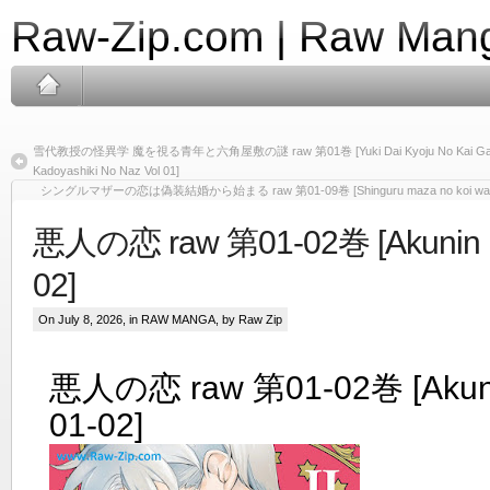
Raw-Zip.com | Raw Mang
雪代教授の怪異学 魔を視る青年と六角屋敷の謎 raw 第01巻 [Yuki Dai Kyoju No Kai Gaku Ma
Kadoyashiki No Naz Vol 01]
シングルマザーの恋は偽装結婚から始まる raw 第01-09巻 [Shinguru maza no koi wa giso ke
悪人の恋 raw 第01-02巻 [Akunin no
02]
On July 8, 2026, in
RAW MANGA
, by Raw Zip
悪人の恋 raw 第01-02巻 [Akunin
01-02]