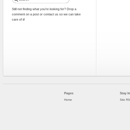
Still not finding what you're looking for? Drop a
comment on a post or contact us so we can take
care of it!
Pages
Stay I
Home
Site R