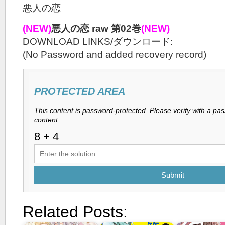
悪人の恋
(NEW)
悪人の恋 raw 第02巻
(NEW)
DOWNLOAD LINKS/ダウンロード:
(No Password and added recovery record)
PROTECTED AREA
This content is password-protected. Please verify with a pa
content.
Submit
Related Posts: