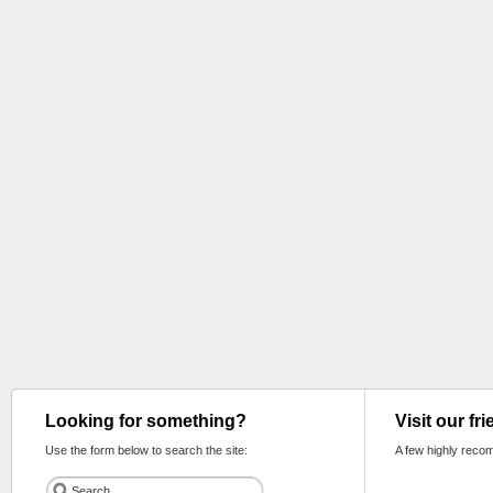
Looking for something?
Visit our fr
Use the form below to search the site:
A few highly reco