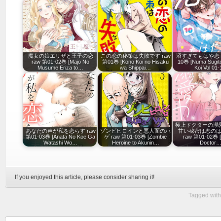
魔女の娘エリザと王子の恋
この恋の秘策は失敗です raw
沼すぎてもはや恋 ra
raw 第01-02巻 [Majo No
第01巻 [Kono Koi no Hisaku
10巻 [Numa Sugit
Musume Eriza to…
wa Shippai…
Koi Vol 01-
極上ドクターの溺
あなたの声が私を恋らす raw
ゾンビヒロインと悪人面のハ
甘い秘密は恋の
第01-03巻 [Anata No Koe Ga
ゲ raw 第01-03巻 [Zombie
raw 第01-02巻 [
Watashi Wo…
Heroine to Akunin…
Doctor
If you enjoyed this article, please consider sharing it!
Tagged with