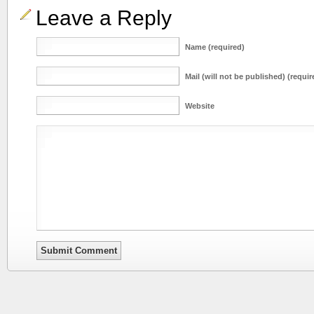
Leave a Reply
Name (required)
Mail (will not be published) (requir
Website