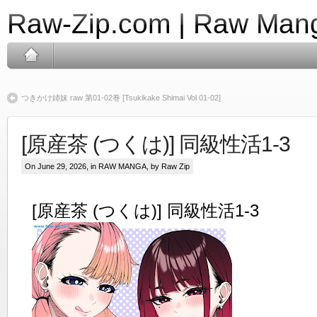
Raw-Zip.com | Raw Mang
つきかけ姉妹 raw 第01-02巻 [Tsukikake Shimai Vol 01-02]
[原産茶 (つくは)] 同級性活1-3
On June 29, 2026, in
RAW MANGA
, by Raw Zip
[原産茶 (つくは)] 同級性活1-3