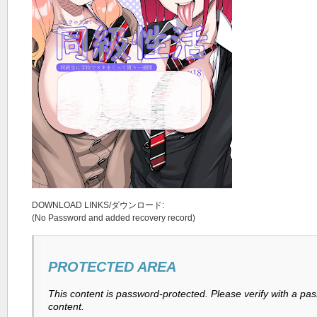
DOWNLOAD LINKS/ダウンロード:
(No Password and added recovery record)
PROTECTED AREA
This content is password-protected. Please verify with a pa
content.