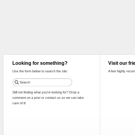
Looking for something?
Visit our fr
Use the form below to search the site:
A few highly reco
Still not finding what you're looking for? Drop a
comment on a post or contact us so we can take
care of it!