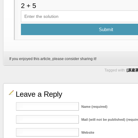
Submit
If you enjoyed this article, please consider sharing it!
Tagged with:
[原産茶 
Leave a Reply
Name (required)
Mail (will not be published) (requir
Website