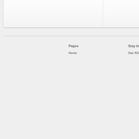
Pages
Stay I
Home
Site R