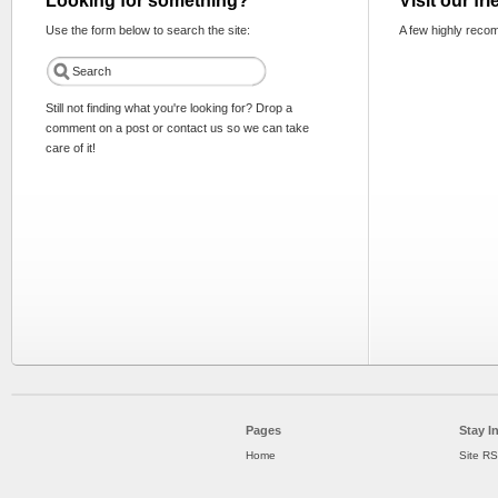
Looking for something?
Visit our fr
Use the form below to search the site:
A few highly reco
Still not finding what you're looking for? Drop a
comment on a post or contact us so we can take
care of it!
Pages
Stay I
Home
Site R