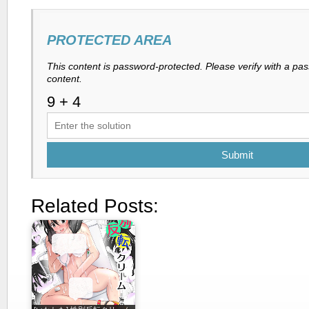
PROTECTED AREA
This content is password-protected. Please verify with a pa
content.
Submit
Related Posts: