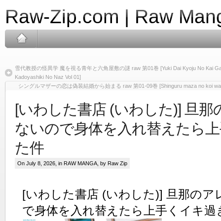
Raw-Zip.com | Raw Mang
雪代教授の怪異学 魔を視る青年と六角屋敷の謎 raw 第01巻 [Yuki Dai Kyoju No Kai Gaku Ma
Kadoyashiki No Naz Vol 01]
シングルマザーの恋は偽装結婚から始まる raw 第01-09巻 [Shinguru maza no koi wa giso ke
[いわした書店 (いわした)] 旦
ないので身体を入れ替えたら上
た件
On July 8, 2026, in
RAW MANGA
, by Raw Zip
[いわした書店 (いわした)] 旦那の
で身体を入れ替えたら上手くイキ過