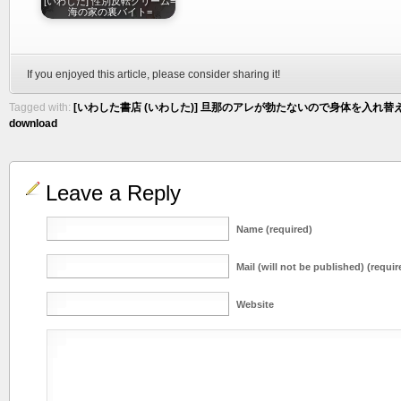
[いわした] 性別反転クリーム=
海の家の裏バイト=
If you enjoyed this article, please consider sharing it!
Tagged with:
[いわした書店 (いわした)] 旦那のアレが勃たないので身体を入れ替え
download
Leave a Reply
Name (required)
Mail (will not be published) (requir
Website