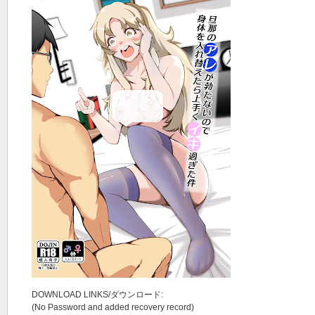
DOWNLOAD LINKS/ダウンロード:
(No Password and added recovery record)