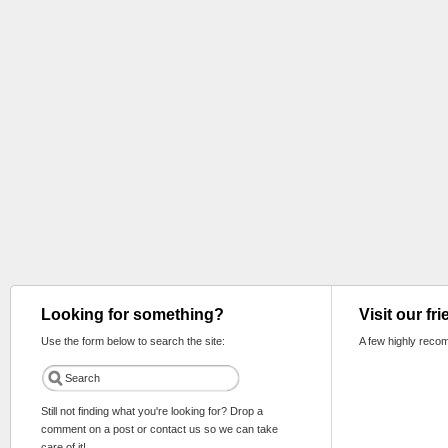
Looking for something?
Visit our fr
Use the form below to search the site:
A few highly reco
Still not finding what you're looking for? Drop a
comment on a post or contact us so we can take
care of it!