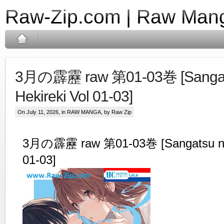
Raw-Zip.com | Raw Mang
3月の霹靂 raw 第01-03巻 [Sangat
Hekireki Vol 01-03]
On July 11, 2026, in
RAW MANGA
, by Raw Zip
3月の霹靂 raw 第01-03巻 [Sangatsu no 
01-03]