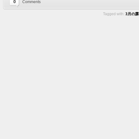
0
Comments
Tagged with:
3月の霹靂