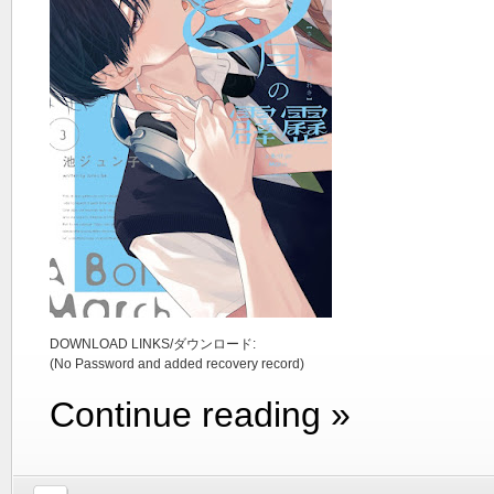
DOWNLOAD LINKS/ダウンロード:
(No Password and added recovery record)
Continue reading »