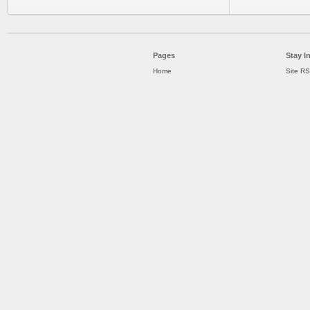
Pages
Stay I
Home
Site R