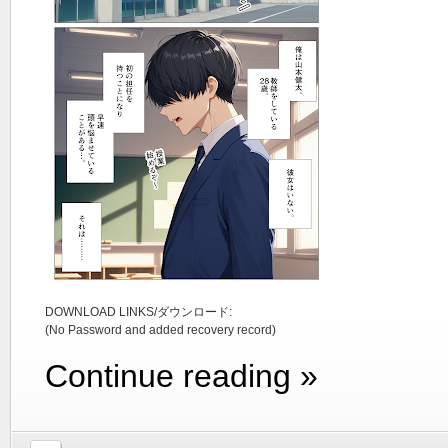
DOWNLOAD LINKS/ダウンロード:
(No Password and added recovery record)
Continue reading »