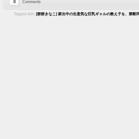
0
Comments
Tagged with:
[餅餅きなこ] 家出中の生意気な巨乳ギャルの教え子を、禁断同居で快