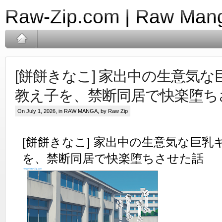
Raw-Zip.com | Raw Mang
[餅餅きなこ] 家出中の生意気
教え子を、禁断同居で快楽堕ち
On July 1, 2026, in
RAW MANGA
, by Raw Zip
[餅餅きなこ] 家出中の生意気な巨乳
を、禁断同居で快楽堕ちさせた話