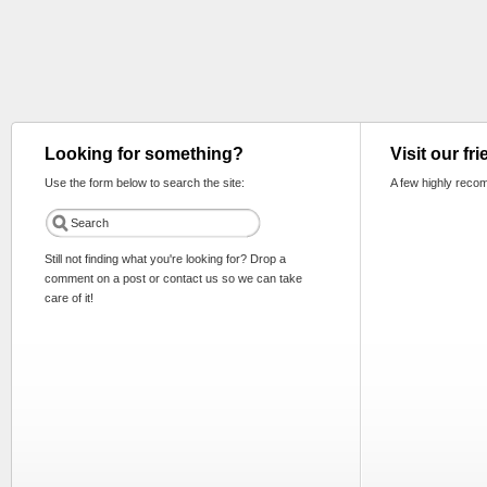
Looking for something?
Visit our fr
Use the form below to search the site:
A few highly reco
Still not finding what you're looking for? Drop a
comment on a post or contact us so we can take
care of it!