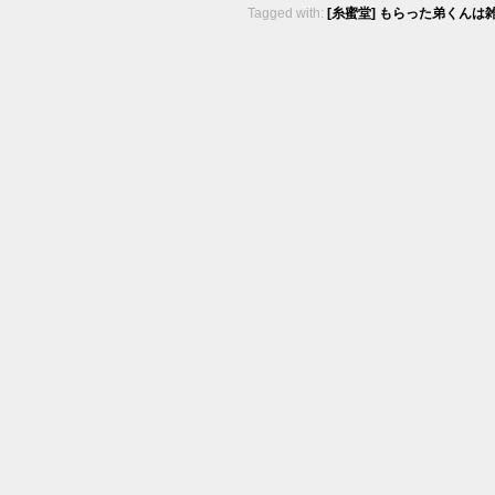
Tagged with:
[糸蜜堂] もらった弟くんは雑魚