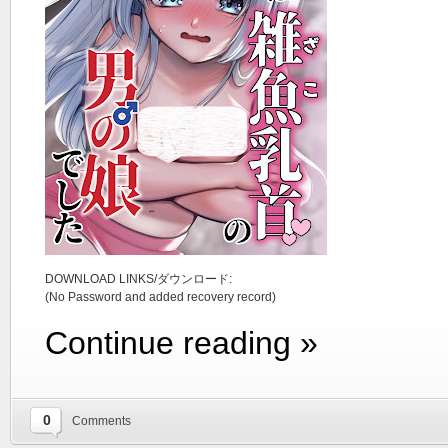
DOWNLOAD LINKS/ダウンロード:
(No Password and added recovery record)
Continue reading »
0
Comments