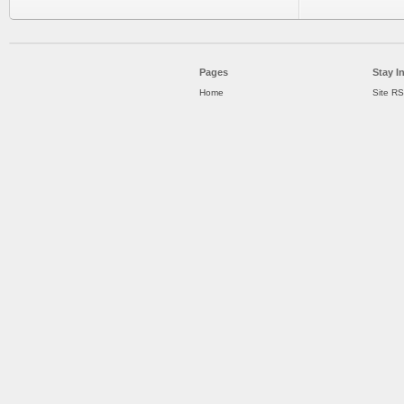
Pages
Stay I
Home
Site R