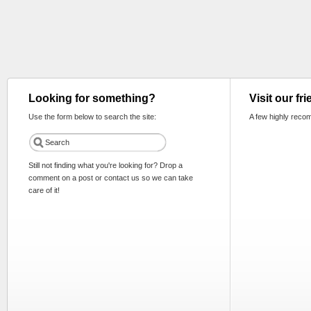
Looking for something?
Visit our fr
Use the form below to search the site:
A few highly reco
Still not finding what you're looking for? Drop a
comment on a post or contact us so we can take
care of it!