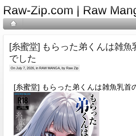
Raw-Zip.com | Raw Mang
[糸蜜堂] もらった弟くんは雑
でした
On July 7, 2026, in
RAW MANGA
, by Raw Zip
[糸蜜堂] もらった弟くんは雑魚乳