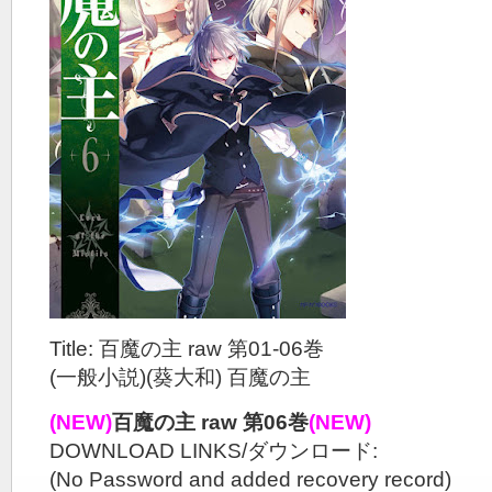
Title: 百魔の主 raw 第01-06巻
(一般小説)(葵大和) 百魔の主
(NEW)
百魔の主 raw 第06巻
(NEW)
DOWNLOAD LINKS/ダウンロード:
(No Password and added recovery record)