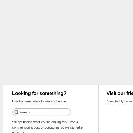
Looking for something?
Visit our fr
Use the form below to search the site:
A few highly reco
Still not finding what you're looking for? Drop a
comment on a post or contact us so we can take
care of it!