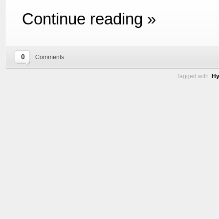
Continue reading »
0
Comments
Tagged with:
Hy