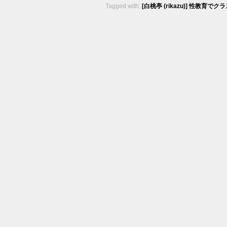
Tagged with:
[白桃亭 (rikazu)] 性教育でクラ