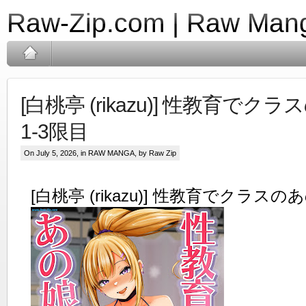
Raw-Zip.com | Raw Mang
[白桃亭 (rikazu)] 性教育で
1-3限目
On July 5, 2026, in
RAW MANGA
, by Raw Zip
[白桃亭 (rikazu)] 性教育でクラス