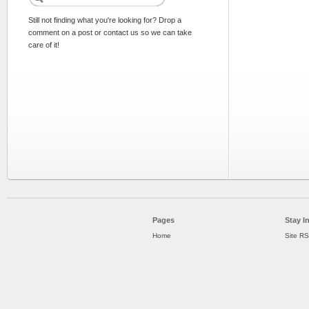
Still not finding what you're looking for? Drop a
comment on a post or contact us so we can take
care of it!
Pages
Stay I
Home
Site R