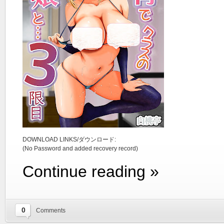
DOWNLOAD LINKS/ダウンロード:
(No Password and added recovery record)
Continue reading »
0
Comments