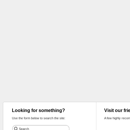
Looking for something?
Visit our fr
Use the form below to search the site:
A few highly reco