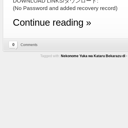
DOWNLOAD LINKS/ダウンロード:
(No Password and added recovery record)
Continue reading »
0
Comments
Tagged with:
Nekonome Yuka wa Kataru Bekarazu dl
•