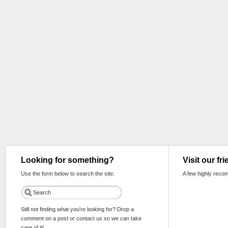
Looking for something?
Visit our fr
Use the form below to search the site:
A few highly reco
Still not finding what you're looking for? Drop a
comment on a post or contact us so we can take
care of it!