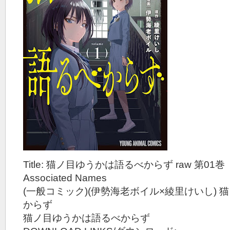
Title: 猫ノ目ゆうかは語るべからず raw 第01巻
Associated Names
(一般コミック)(伊勢海老ボイル×綾里けいし)
からず
猫ノ目ゆうかは語るべからず