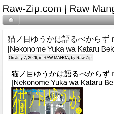
Raw-Zip.com | Raw Mang
猫ノ目ゆうかは語るべからず ra
[Nekonome Yuka wa Kataru Beka
On July 7, 2026, in
RAW MANGA
, by Raw Zip
猫ノ目ゆうかは語るべからず ra
[Nekonome Yuka wa Kataru Bek