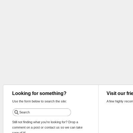
Looking for something?
Visit our fr
Use the form below to search the site:
A few highly reco
Still not finding what you're looking for? Drop a
comment on a post or contact us so we can take
care of it!