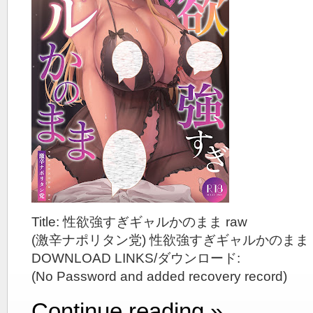
Title: 性欲強すぎギャルかのまま raw
(激辛ナポリタン党) 性欲強すぎギャルかのまま
DOWNLOAD LINKS/ダウンロード:
(No Password and added recovery record)
Continue reading »