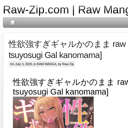
Raw-Zip.com | Raw Mang
性欲強すぎギャルかのまま raw [S
tsuyosugi Gal kanomama]
On July 3, 2026, in
RAW MANGA
, by Raw Zip
性欲強すぎギャルかのまま raw [
tsuyosugi Gal kanomama]