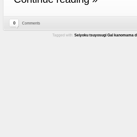
0
Comments
Tagged with:
Seiyoku tsuyosugi Gal kanomama d