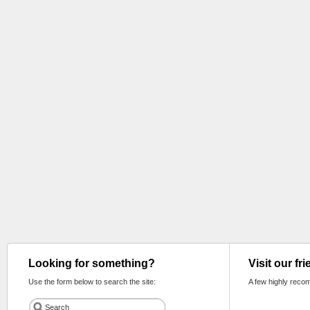
Looking for something?
Visit our fr
Use the form below to search the site:
A few highly reco