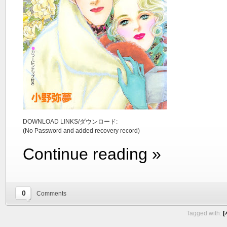
DOWNLOAD LINKS/ダウンロード:
(No Password and added recovery record)
Continue reading »
0
Comments
Tagged with:
[