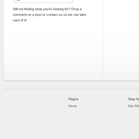
Still not finding what you're looking for? Drop a
comment on a post or contact us so we can take
care of it!
Pages
Stay I
Home
Site R