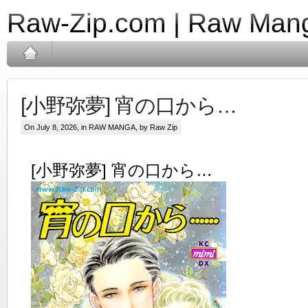
Raw-Zip.com | Raw Mang
[小野弥夢] 宵の口から…
On July 8, 2026, in
RAW MANGA
, by Raw Zip
[小野弥夢] 宵の口から…