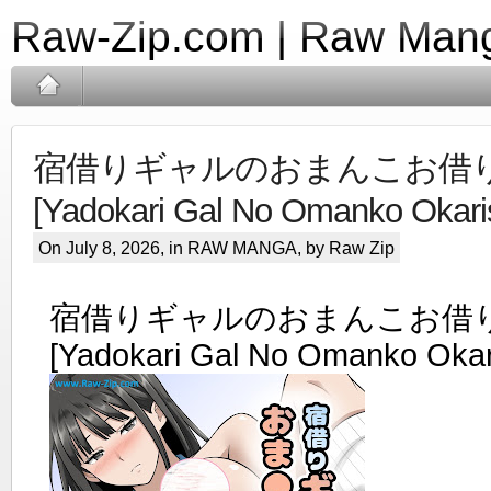
Raw-Zip.com | Raw Mang
宿借りギャルのおまんこお借りし
[Yadokari Gal No Omanko Okari
On July 8, 2026, in
RAW MANGA
, by Raw Zip
宿借りギャルのおまんこお借りし
[Yadokari Gal No Omanko Okar