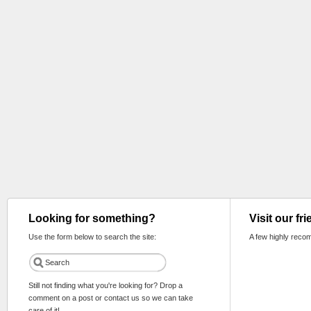
Looking for something?
Visit our fr
Use the form below to search the site:
A few highly reco
Still not finding what you're looking for? Drop a
comment on a post or contact us so we can take
care of it!