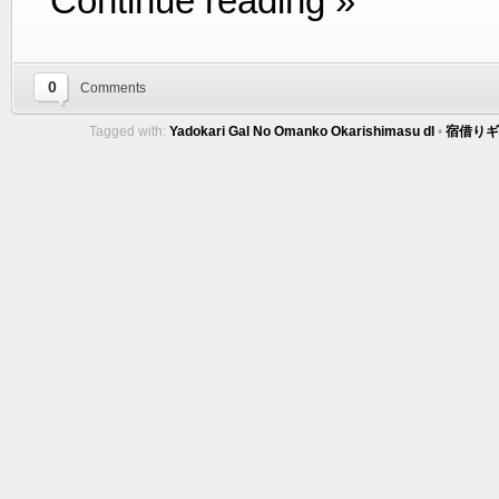
Continue reading »
0
Comments
Tagged with:
Yadokari Gal No Omanko Okarishimasu dl
•
宿借りギ