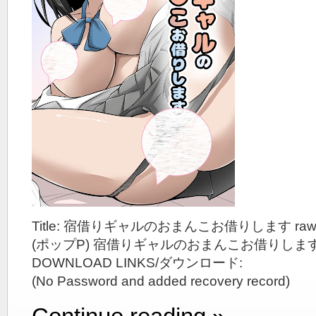
Title: 宿借りギャルのおまんこお借りします ra
(ポップP) 宿借りギャルのおまんこお借りしま
DOWNLOAD LINKS/ダウンロード:
(No Password and added recovery record)