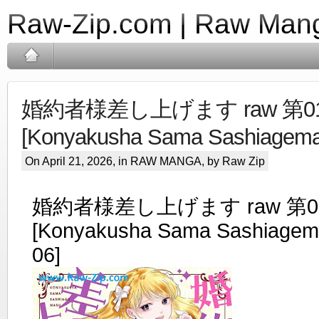
Raw-Zip.com | Raw Mang
婚約者様差し上げます raw 第01
[Konyakusha Sama Sashiagemas
On April 21, 2026, in
RAW MANGA
, by Raw Zip
婚約者様差し上げます raw 第01
[Konyakusha Sama Sashiagema
06]