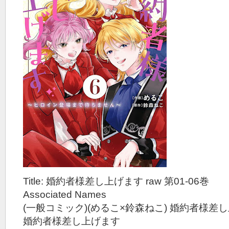
Title: 婚約者様差し上げます raw 第01-06巻
Associated Names
(一般コミック)(めるこ×鈴森ねこ) 婚約者様差
婚約者様差し上げます