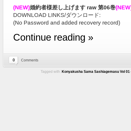
(NEW)
婚約者様差し上げます raw 第06巻
(NEW
DOWNLOAD LINKS/ダウンロード:
(No Password and added recovery record)
Continue reading »
0
Comments
Tagged with:
Konyakusha Sama Sashiagemasu Vol 01 