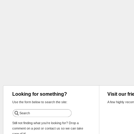
Looking for something?
Visit our fr
Use the form below to search the site:
A few highly reco
Still not finding what you're looking for? Drop a
comment on a post or contact us so we can take
care of it!