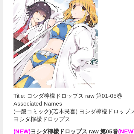
Title: ヨシダ檸檬ドロップス raw 第01-05巻
Associated Names
(一般コミック)(若木民喜) ヨシダ檸檬ドロップ
ヨシダ檸檬ドロップス
(NEW)
ヨシダ檸檬ドロップス raw 第05巻
(NEW