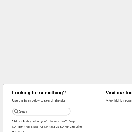
Looking for something?
Visit our fr
Use the form below to search the site:
A few highly reco
Still not finding what you're looking for? Drop a
comment on a post or contact us so we can take
care of it!