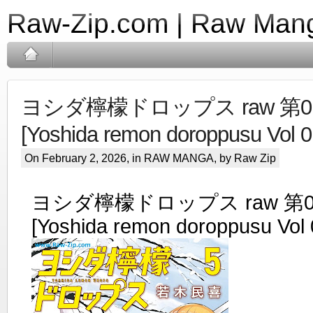
Raw-Zip.com | Raw Mang
ヨシダ檸檬ドロップス raw 第01
[Yoshida remon doroppusu Vol 0
On February 2, 2026, in
RAW MANGA
, by Raw Zip
ヨシダ檸檬ドロップス raw 第0
[Yoshida remon doroppusu Vol 