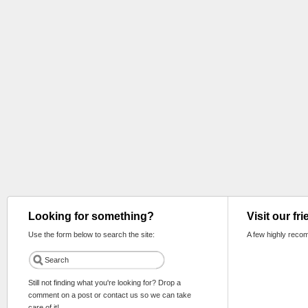
Looking for something?
Visit our fr
Use the form below to search the site:
A few highly reco
Still not finding what you're looking for? Drop a
comment on a post or contact us so we can take
care of it!