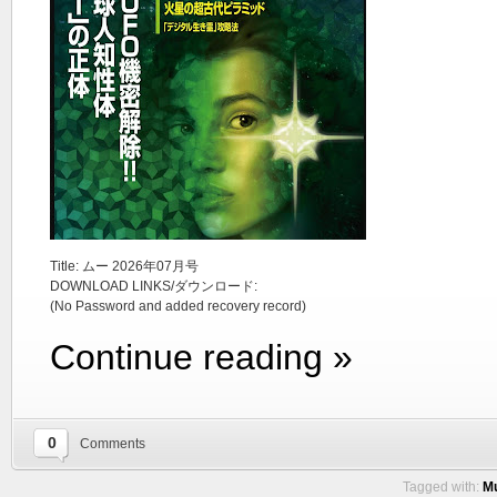
Title: ムー 2026年07月号
DOWNLOAD LINKS/ダウンロード:
(No Password and added recovery record)
Continue reading »
0
Comments
Tagged with:
Mu