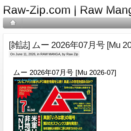
Raw-Zip.com | Raw Mang
[雑誌] ムー 2026年07月号 [Mu 202
On June 11, 2026, in
RAW MANGA
, by Raw Zip
ムー 2026年07月号 [Mu 2026-07]