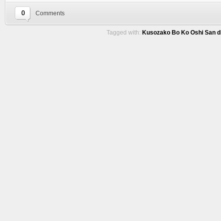
0
Comments
Tagged with:
Kusozako Bo Ko Oshi San d