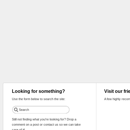
Looking for something?
Visit our fr
Use the form below to search the site:
A few highly reco
Still not finding what you're looking for? Drop a
comment on a post or contact us so we can take
care of it!