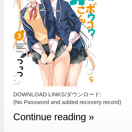
DOWNLOAD LINKS/ダウンロード:
(No Password and added recovery record)
Continue reading »