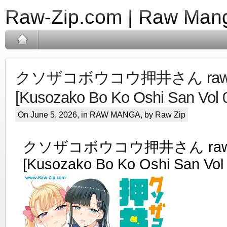
Raw-Zip.com | Raw Mang
クソザコボウコウ押井さん raw 
[Kusozako Bo Ko Oshi San Vol 
On June 5, 2026, in
RAW MANGA
, by Raw Zip
クソザコボウコウ押井さん raw 
[Kusozako Bo Ko Oshi San Vol 