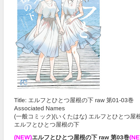
Title: エルフとひとつ屋根の下 raw 第01-03巻
Associated Names
(一般コミック)(いくたはな) エルフとひとつ屋
エルフとひとつ屋根の下
(NEW)
エルフとひとつ屋根の下 raw 第03巻
(N