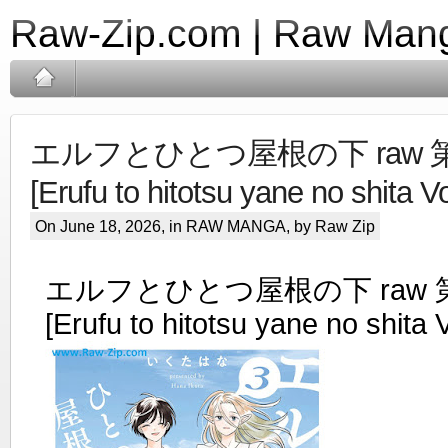
Raw-Zip.com | Raw Mang
エルフとひとつ屋根の下 raw 第0
[Erufu to hitotsu yane no shita V
On June 18, 2026, in
RAW MANGA
, by Raw Zip
エルフとひとつ屋根の下 raw 第
[Erufu to hitotsu yane no shita 