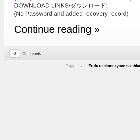
DOWNLOAD LINKS/ダウンロード:
(No Password and added recovery record)
Continue reading »
0
Comments
Tagged with:
Erufu to hitotsu yane no shita