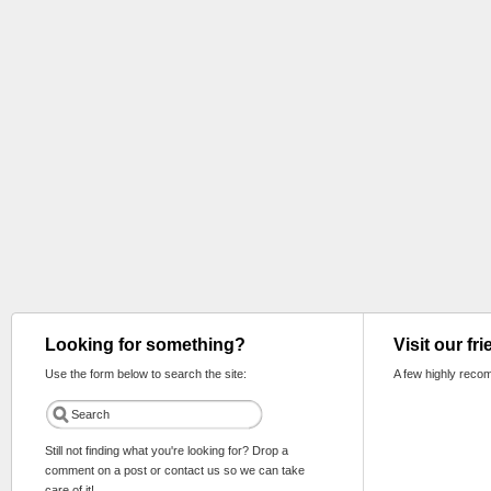
Looking for something?
Visit our fr
Use the form below to search the site:
A few highly reco
Still not finding what you're looking for? Drop a
comment on a post or contact us so we can take
care of it!