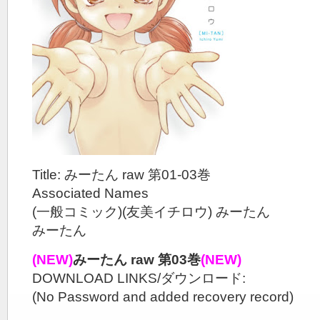
Title: みーたん raw 第01-03巻
Associated Names
(一般コミック)(友美イチロウ) みーたん
みーたん
(NEW)
みーたん raw 第03巻
(NEW)
DOWNLOAD LINKS/ダウンロード:
(No Password and added recovery record)