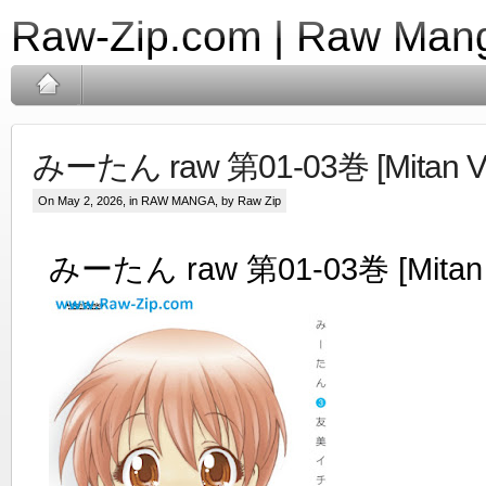
Raw-Zip.com | Raw Mang
みーたん raw 第01-03巻 [Mitan Vol
On May 2, 2026, in
RAW MANGA
, by Raw Zip
みーたん raw 第01-03巻 [Mitan V