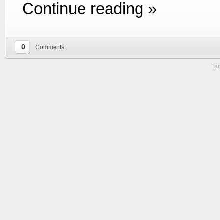
Continue reading »
0
Comments
Tag