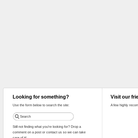
Looking for something?
Visit our fr
Use the form below to search the site:
A few highly reco
Still not finding what you're looking for? Drop a
comment on a post or contact us so we can take
care of it!