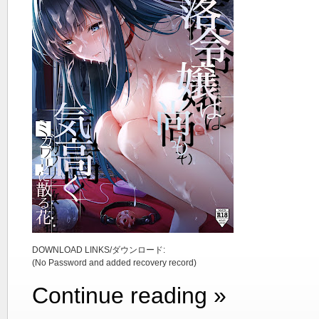
DOWNLOAD LINKS/ダウンロード:
(No Password and added recovery record)
Continue reading »