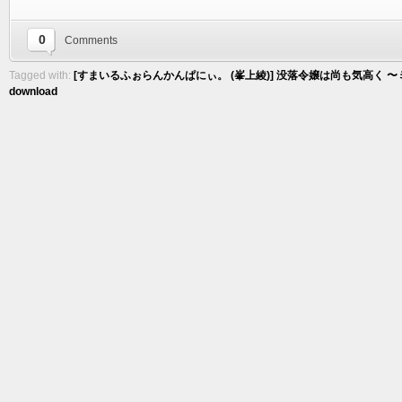
0
Comments
Tagged with:
[すまいるふぉらんかんぱにぃ。 (峯上綾)] 没落令嬢は尚も気高く 〜ミガ
download