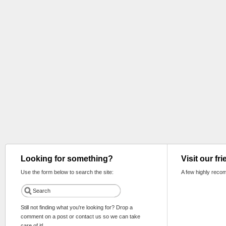
Looking for something?
Visit our fr
Use the form below to search the site:
A few highly reco
Still not finding what you're looking for? Drop a
comment on a post or contact us so we can take
care of it!