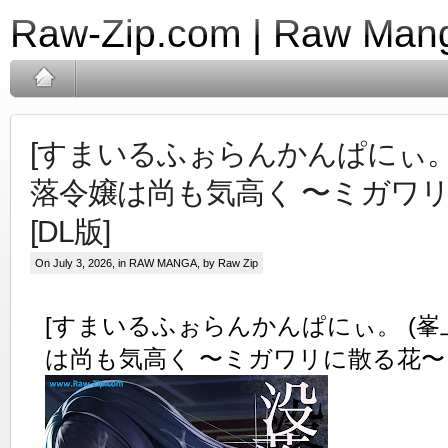
Raw-Zip.com | Raw Mang
[すまいるふぉらんかんぱにぃ。 (
落令嬢は尚も気高く 〜ミガワ
[DL版]
On July 3, 2026, in
RAW MANGA
, by Raw Zip
[すまいるふぉらんかんぱにぃ。 (峯上
は尚も気高く 〜ミガワリに散る花〜 [