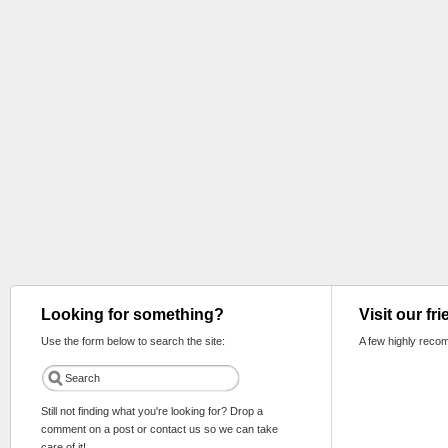
Looking for something?
Visit our fr
Use the form below to search the site:
A few highly reco
Still not finding what you're looking for? Drop a
comment on a post or contact us so we can take
care of it!