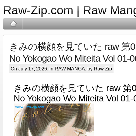
Raw-Zip.com | Raw Mang
きみの横顔を見ていた raw 第01-0
No Yokogao Wo Miteita Vol 01-0
On July 17, 2026, in
RAW MANGA
, by Raw Zip
きみの横顔を見ていた raw 第01-0
No Yokogao Wo Miteita Vol 01-