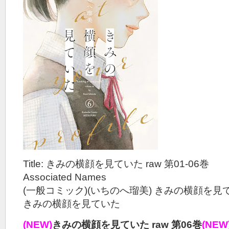
Title: きみの横顔を見ていた raw 第01-06巻
Associated Names
(一般コミック)(いちのへ瑠美) きみの横顔を見
きみの横顔を見ていた
(NEW)
きみの横顔を見ていた raw 第06巻
(NEW