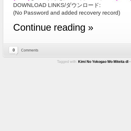
DOWNLOAD LINKS/ダウンロード:
(No Password and added recovery record)
Continue reading »
0
Comments
Tagged with:
Kimi No Yokogao Wo Miteita dl