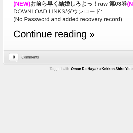
(NEW)
お前ら早く結婚しろよっ！raw 第03巻
(
DOWNLOAD LINKS/ダウンロード:
(No Password and added recovery record)
Continue reading »
0
Comments
Tagged with:
Omae Ra Hayaku Kekkon Shiro Yo! d