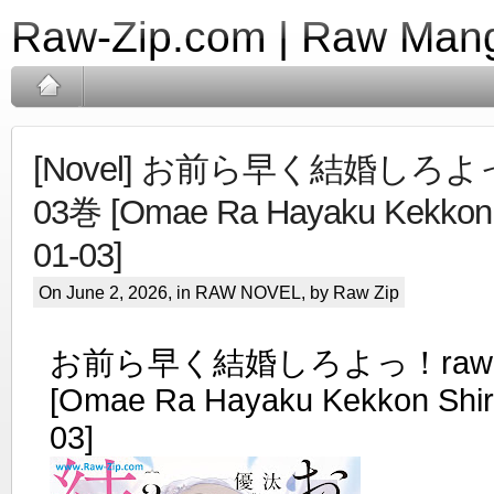
Raw-Zip.com | Raw Mang
[Novel] お前ら早く結婚しろよっ
03巻 [Omae Ra Hayaku Kekkon S
01-03]
On June 2, 2026, in
RAW NOVEL
, by Raw Zip
お前ら早く結婚しろよっ！raw 第
[Omae Ra Hayaku Kekkon Shiro
03]