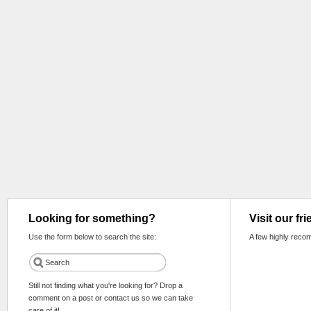
Looking for something?
Visit our fr
Use the form below to search the site:
A few highly reco
Still not finding what you're looking for? Drop a
comment on a post or contact us so we can take
care of it!