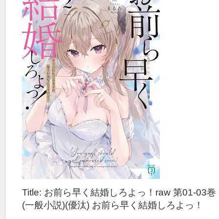
Title: お前ら早く結婚しろよっ！raw 第01-03巻
(一般小説)(優汰) お前ら早く結婚しろよっ！