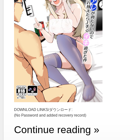
DOWNLOAD LINKS/ダウンロード:
(No Password and added recovery record)
Continue reading »