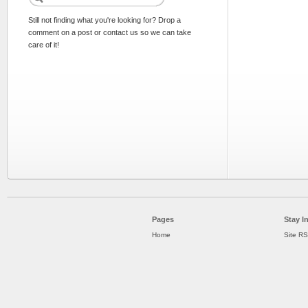
Still not finding what you're looking for? Drop a
comment on a post or contact us so we can take
care of it!
Pages
Stay I
Home
Site R