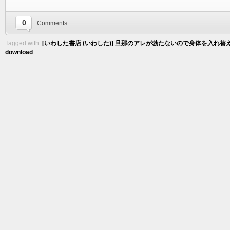
0
Comments
Tagged with:
[いわした書店 (いわした)] 旦那のアレが勃たないので身体を入れ替え
download