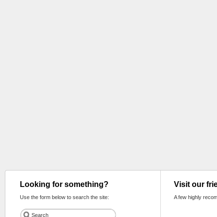
Looking for something?
Visit our fr
Use the form below to search the site:
A few highly reco