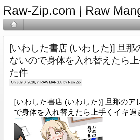
Raw-Zip.com | Raw Mang
[いわした書店 (いわした)] 旦
ないので身体を入れ替えたら上
た件
On July 8, 2026, in
RAW MANGA
, by Raw Zip
[いわした書店 (いわした)] 旦那の
で身体を入れ替えたら上手くイキ過