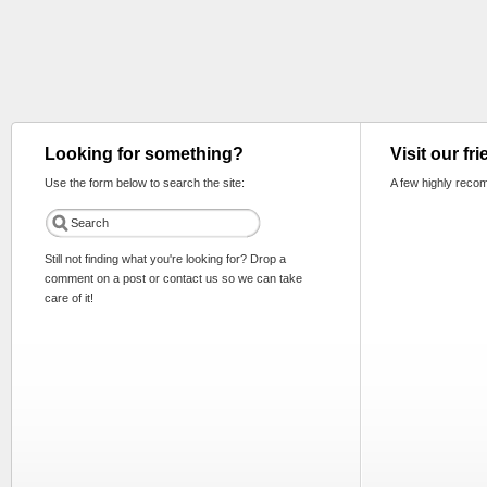
Looking for something?
Visit our fr
Use the form below to search the site:
A few highly reco
Still not finding what you're looking for? Drop a
comment on a post or contact us so we can take
care of it!