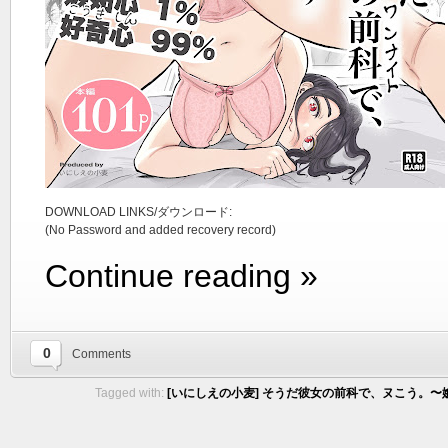
DOWNLOAD LINKS/ダウンロード:
(No Password and added recovery record)
Continue reading »
0
Comments
Tagged with:
[いにしえの小麦] そうだ彼女の前科で、ヌこう。〜嫉妬心1