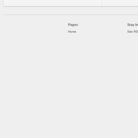
Pages
Stay I
Home
Site R