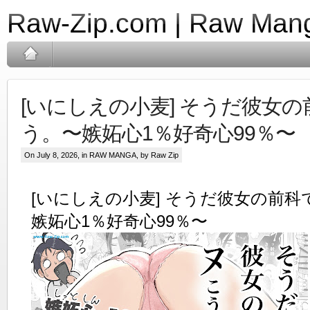
Raw-Zip.com | Raw Mang
[いにしえの小麦] そうだ彼女
う。〜嫉妬心1％好奇心99％〜
On July 8, 2026, in
RAW MANGA
, by Raw Zip
[いにしえの小麦] そうだ彼女の前
嫉妬心1％好奇心99％〜